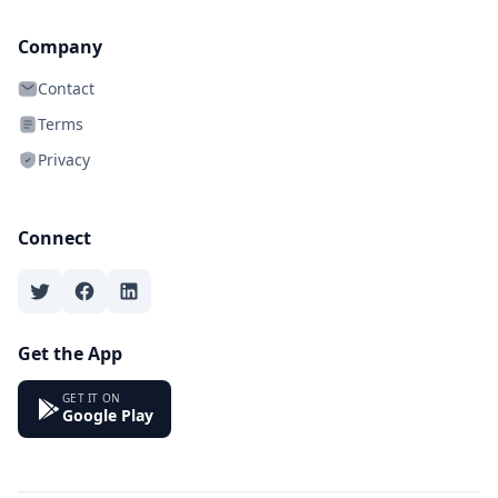
Company
Contact
Terms
Privacy
Connect
Get the App
GET IT ON
Google Play