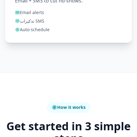
Email + SMS to cut no-shows.
Email alerts
تذكيرات SMS
Auto-schedule
How it works
Get started in 3 simple