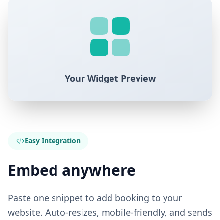
Your Widget Preview
Easy Integration
Embed anywhere
Paste one snippet to add booking to your
website. Auto-resizes, mobile-friendly, and sends