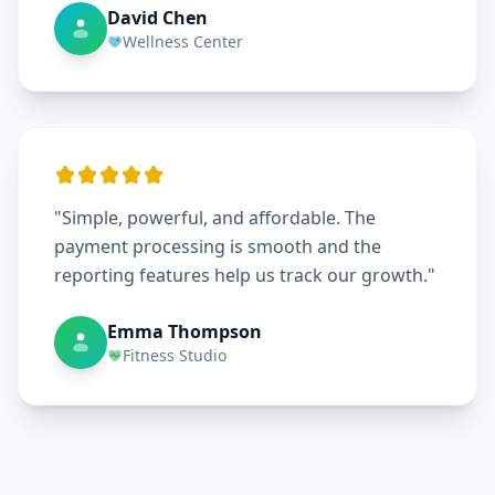
David Chen
Wellness Center
"Simple, powerful, and affordable. The
payment processing is smooth and the
reporting features help us track our growth."
Emma Thompson
Fitness Studio