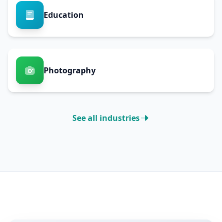
Education
Photography
See all industries