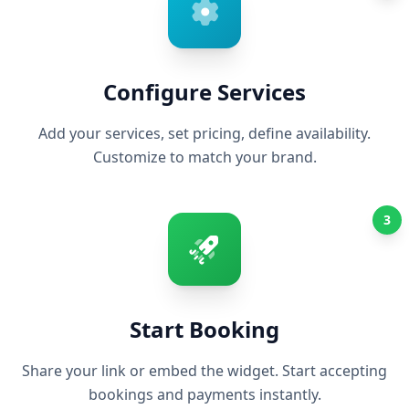
Configure Services
Add your services, set pricing, define availability.
Customize to match your brand.
3
Start Booking
Share your link or embed the widget. Start accepting
bookings and payments instantly.