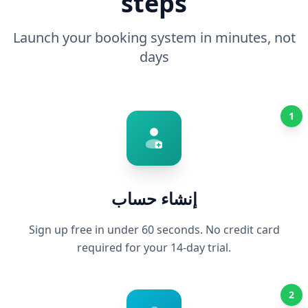
steps
Launch your booking system in minutes, not
days
1
إنشاء حساب
Sign up free in under 60 seconds. No credit card
required for your 14-day trial.
2