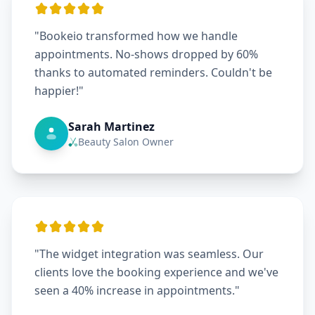
"Bookeio transformed how we handle
appointments. No-shows dropped by 60%
thanks to automated reminders. Couldn't be
happier!"
Sarah Martinez
Beauty Salon Owner
"The widget integration was seamless. Our
clients love the booking experience and we've
seen a 40% increase in appointments."