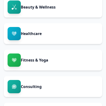
Beauty & Wellness
Healthcare
Fitness & Yoga
Consulting