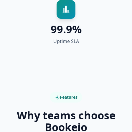
99.9%
Uptime SLA
Features
Why teams choose
Bookeio