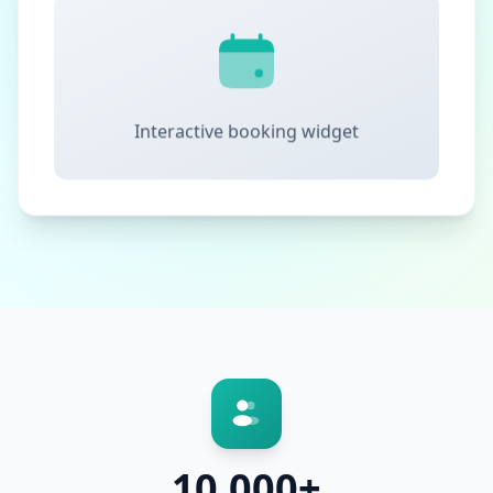
Interactive booking widget
10,000+