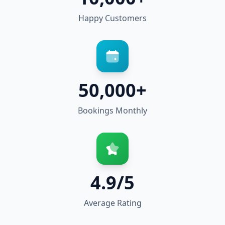
Happy Customers
50,000+
Bookings Monthly
4.9/5
Average Rating