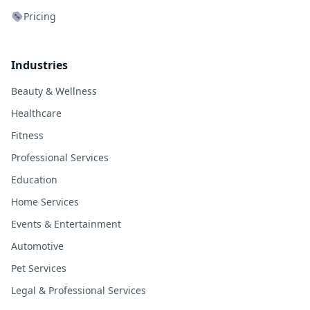
Pricing
Industries
Beauty & Wellness
Healthcare
Fitness
Professional Services
Education
Home Services
Events & Entertainment
Automotive
Pet Services
Legal & Professional Services