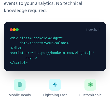
events to your analytics. No technical
knowledge required.
index.html
<div class="bookeio-widget"

     data-tenant="your-salon">

</div>

<script src="https://bookeio.com/widget.js"

        async>

</script>
Mobile Ready
Lightning Fast
Customizable