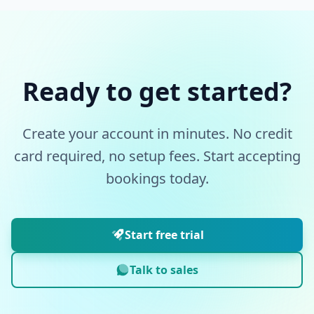
Ready to get started?
Create your account in minutes. No credit
card required, no setup fees. Start accepting
bookings today.
Start free trial
Talk to sales