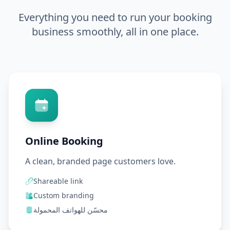
Everything you need to run your booking
business smoothly, all in one place.
Online Booking
A clean, branded page customers love.
Shareable link
Custom branding
محسّن للهواتف المحمولة