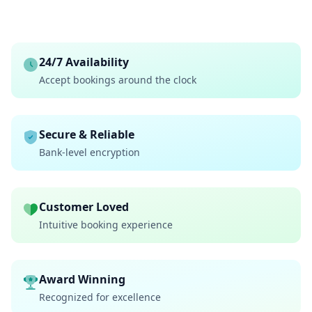
24/7 Availability
Accept bookings around the clock
Secure & Reliable
Bank-level encryption
Customer Loved
Intuitive booking experience
Award Winning
Recognized for excellence