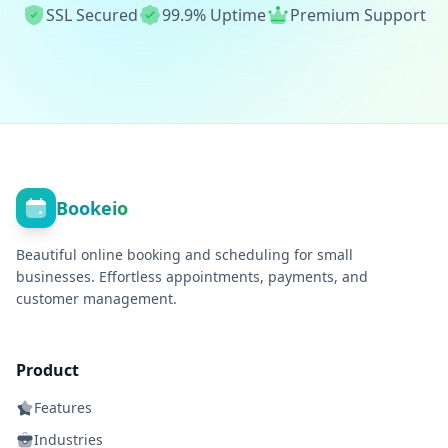
SSL Secured
99.9% Uptime
Premium Support
Bookeio
Beautiful online booking and scheduling for small
businesses. Effortless appointments, payments, and
customer management.
Product
Features
Industries