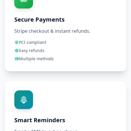
Secure Payments
Stripe checkout & instant refunds.
PCI compliant
Easy refunds
Multiple methods
Smart Reminders