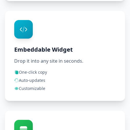
Embeddable Widget
Drop it into any site in seconds.
One-click copy
Auto-updates
Customizable