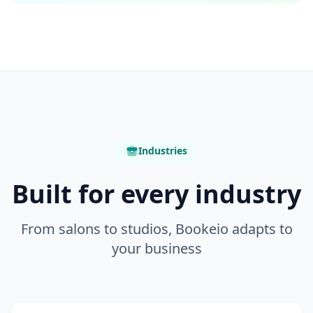
Industries
Built for every industry
From salons to studios, Bookeio adapts to
your business