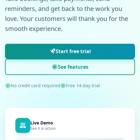
reminders, and get back to the work you
love. Your customers will thank you for the
smooth experience.
Start free trial
See features
No credit card required
Free 14-day trial
Live Demo
See it in action