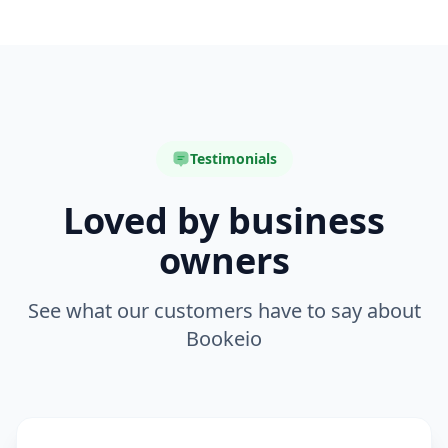
Testimonials
Loved by business
owners
See what our customers have to say about
Bookeio