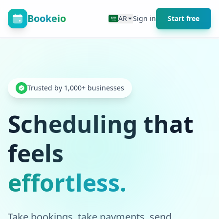
Bookeio
AR
Sign in
Start free
Trusted by 1,000+ businesses
Scheduling that
feels
effortless.
Take bookings, take payments, send