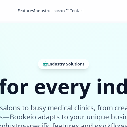
Features
Industries
תמחור ""
Contact
Industry Solutions
 for every in
salons to busy medical clinics, from crea
ms—Bookeio adapts to your unique busi
industry-specific features and workflows