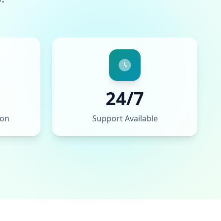
24/7
ion
Support Available