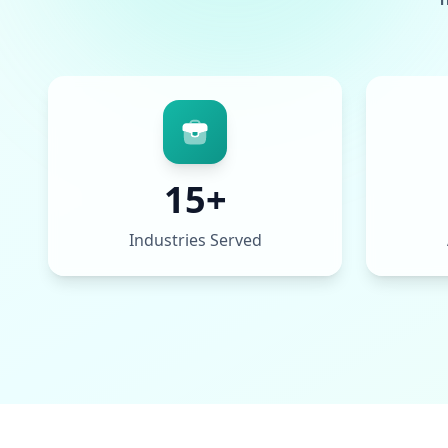
15+
Industries Served