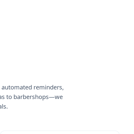
g, automated reminders,
spas to barbershops—we
ls.