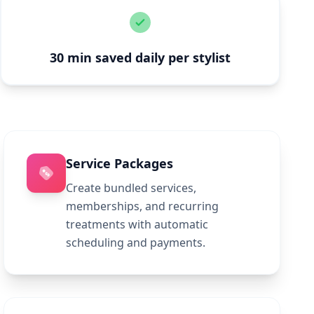
30 min saved daily per stylist
Service Packages
Create bundled services,
memberships, and recurring
treatments with automatic
scheduling and payments.