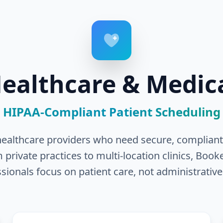
ealthcare & Medic
HIPAA-Compliant Patient Scheduling
r healthcare providers who need secure, compliant,
ivate practices to multi-location clinics, Book
sionals focus on patient care, not administrative