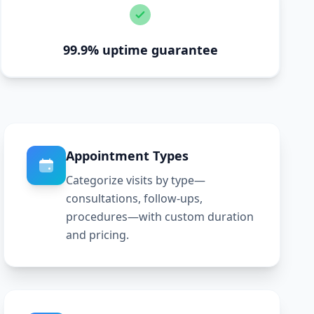
99.9% uptime guarantee
Appointment Types
Categorize visits by type—
consultations, follow-ups,
procedures—with custom duration
and pricing.