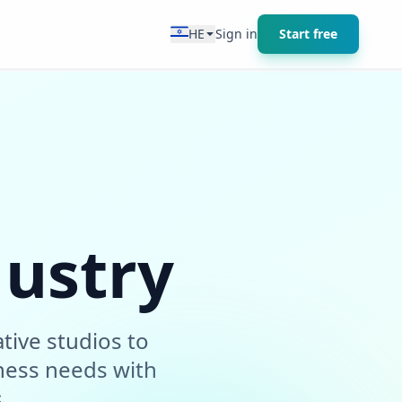
HE
Sign in
Start free
dustry
tive studios to
ness needs with
.