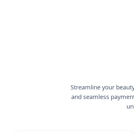
Streamline your beauty
and seamless payment 
un