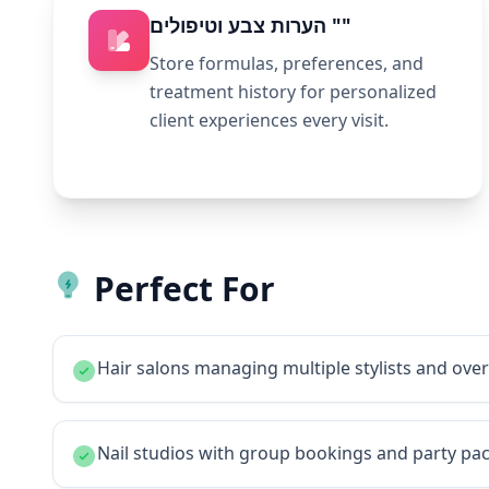
הערות צבע וטיפולים ""
Store formulas, preferences, and
treatment history for personalized
client experiences every visit.
Perfect For
Hair salons managing multiple stylists and ov
Nail studios with group bookings and party pa