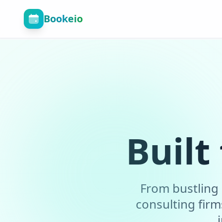
Bookeio
Built
From bustling 
consulting fir