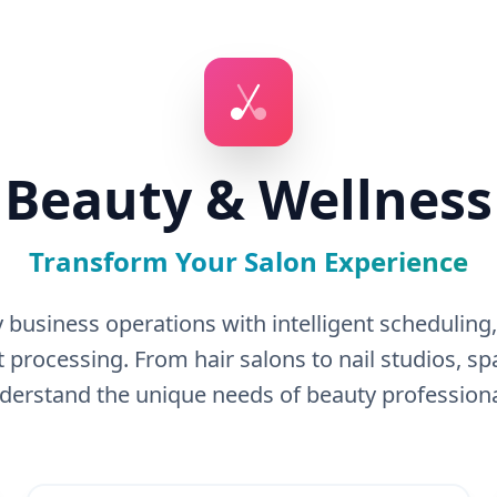
Beauty & Wellness
Transform Your Salon Experience
 business operations with intelligent schedulin
processing. From hair salons to nail studios, 
derstand the unique needs of beauty professiona