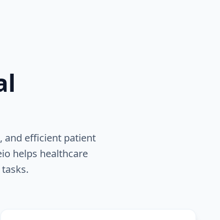
al
 and efficient patient
eio helps healthcare
 tasks.