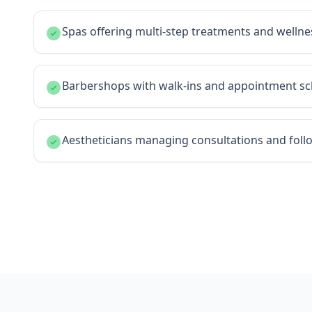
Spas offering multi-step treatments and welln
Barbershops with walk-ins and appointment sc
Aestheticians managing consultations and fol