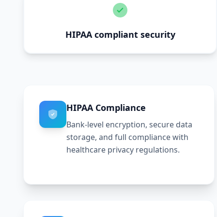
HIPAA compliant security
HIPAA Compliance
Bank-level encryption, secure data
storage, and full compliance with
healthcare privacy regulations.