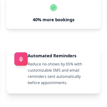
40% more bookings
Automated Reminders
Reduce no-shows by 65% with
customizable SMS and email
reminders sent automatically
before appointments.