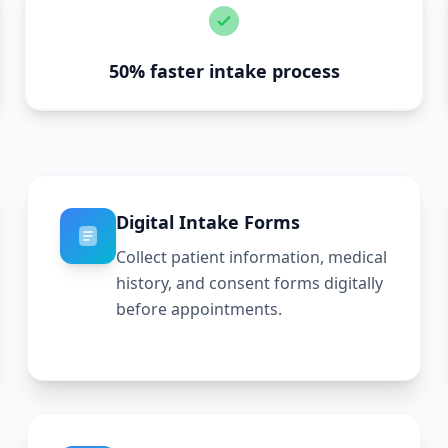
50% faster intake process
Digital Intake Forms
Collect patient information, medical
history, and consent forms digitally
before appointments.