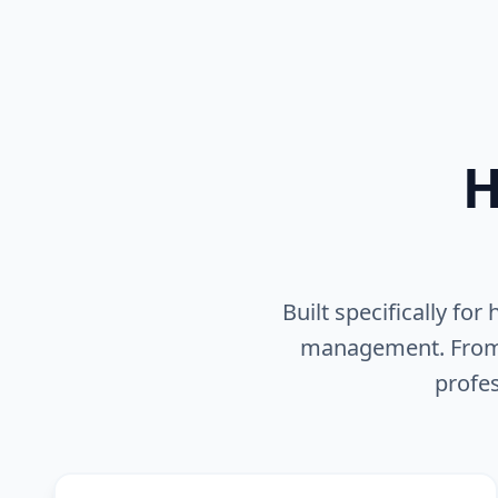
H
Built specifically fo
management. From pr
profes