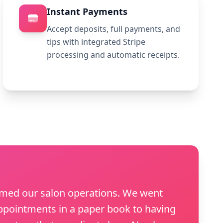
Instant Payments
Accept deposits, full payments, and
tips with integrated Stripe
processing and automatic receipts.
rmed our salon operations. We went
pointments in a paper book to having