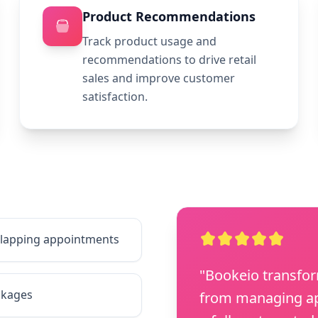
Product Recommendations
Track product usage and
recommendations to drive retail
sales and improve customer
satisfaction.
erlapping appointments
"Bookeio transfo
ckages
from managing ap