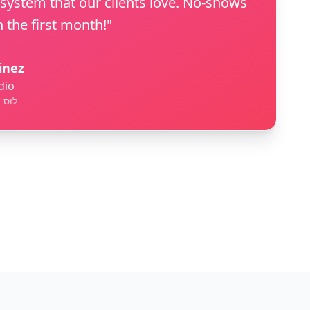
 system that our clients love. No-shows
 the first month!"
inez
dio
ורניה