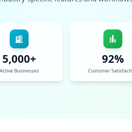
5,000+
92%
Active Businesses
Customer Satisfact