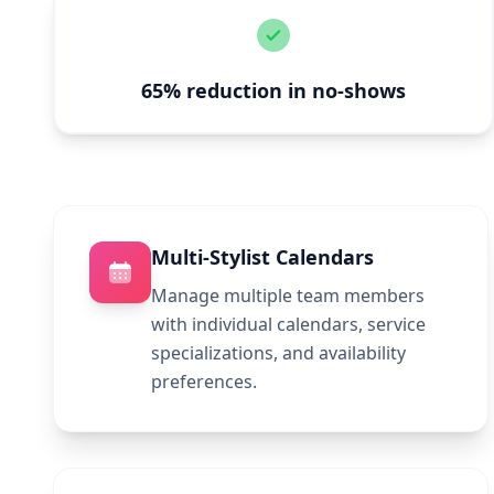
65% reduction in no-shows
Multi-Stylist Calendars
Manage multiple team members
with individual calendars, service
specializations, and availability
preferences.