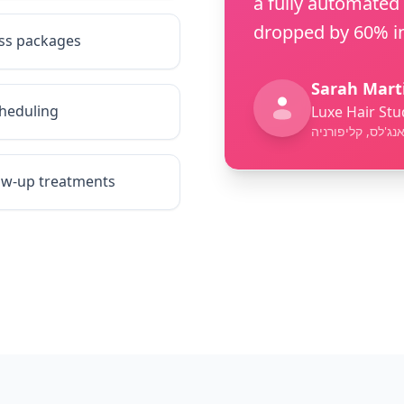
a fully automated
dropped by 60% in
ess packages
Sarah Mart
heduling
Luxe Hair Stu
לוס אנג'לס, קליפ
low-up treatments