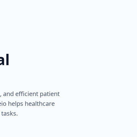
al
 and efficient patient
eio helps healthcare
 tasks.