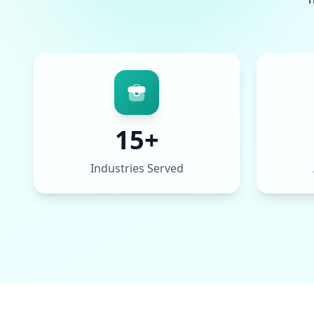
15+
Industries Served