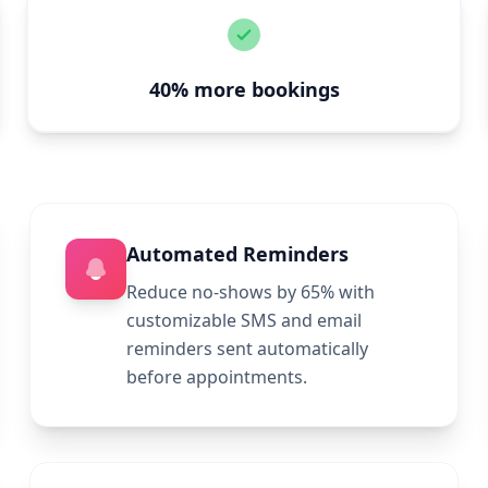
40% more bookings
Automated Reminders
Reduce no-shows by 65% with
customizable SMS and email
reminders sent automatically
before appointments.