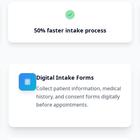
50% faster intake process
Digital Intake Forms
Collect patient information, medical
history, and consent forms digitally
before appointments.