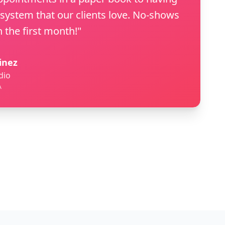
 system that our clients love. No-shows
 the first month!"
inez
dio
A