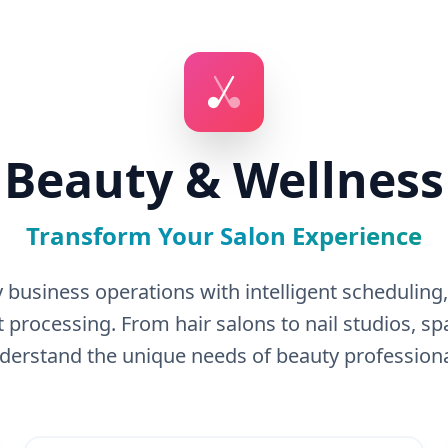
Beauty & Wellness
Transform Your Salon Experience
 business operations with intelligent schedulin
processing. From hair salons to nail studios, 
derstand the unique needs of beauty professiona