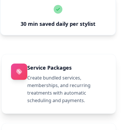
30 min saved daily per stylist
Service Packages
Create bundled services,
memberships, and recurring
treatments with automatic
scheduling and payments.