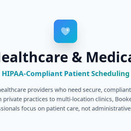
ealthcare & Medic
HIPAA-Compliant Patient Scheduling
r healthcare providers who need secure, compliant,
ivate practices to multi-location clinics, Book
sionals focus on patient care, not administrative