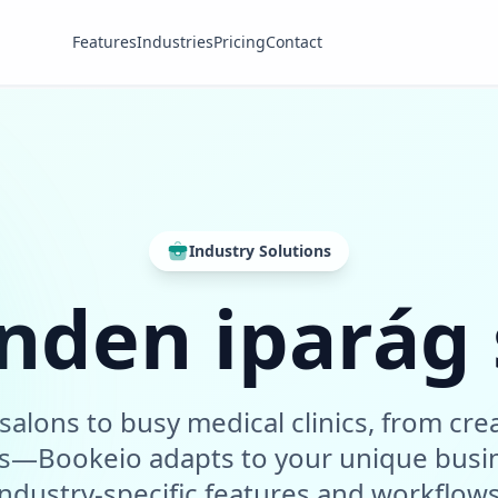
Features
Industries
Pricing
Contact
Industry Solutions
nden iparág
salons to busy medical clinics, from crea
ms—Bookeio adapts to your unique busi
industry-specific features and workflows