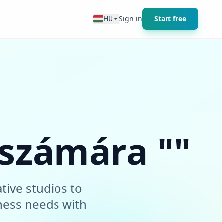
HU
Sign in
Start free
 számára ""
tive studios to
ness needs with
.