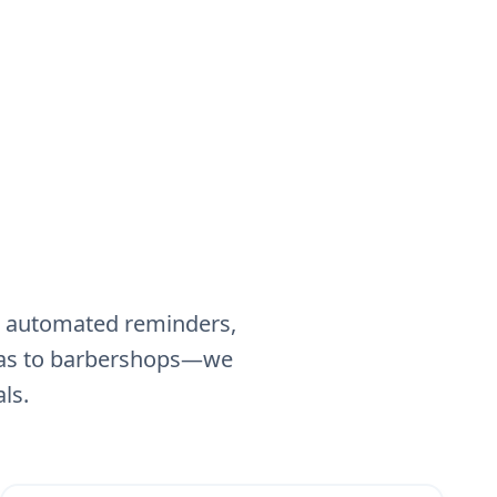
g, automated reminders,
spas to barbershops—we
ls.