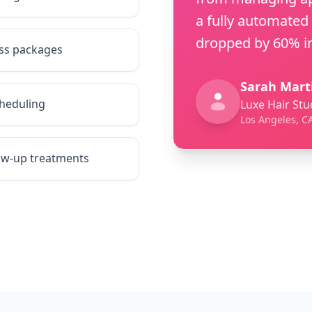
a fully automated
dropped by 60% in
ess packages
Sarah Mart
heduling
Luxe Hair Stu
Los Angeles, C
low-up treatments