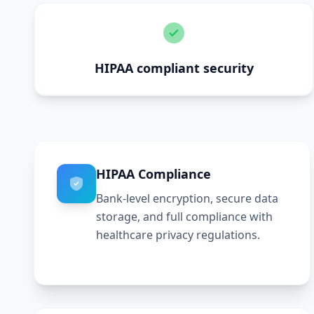
HIPAA compliant security
HIPAA Compliance
Bank-level encryption, secure data
storage, and full compliance with
healthcare privacy regulations.