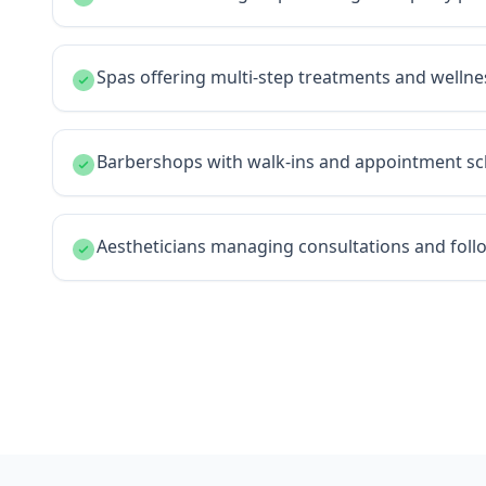
Spas offering multi-step treatments and welln
Barbershops with walk-ins and appointment sc
Aestheticians managing consultations and fol