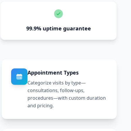
99.9% uptime guarantee
Appointment Types
Categorize visits by type—
consultations, follow-ups,
procedures—with custom duration
and pricing.