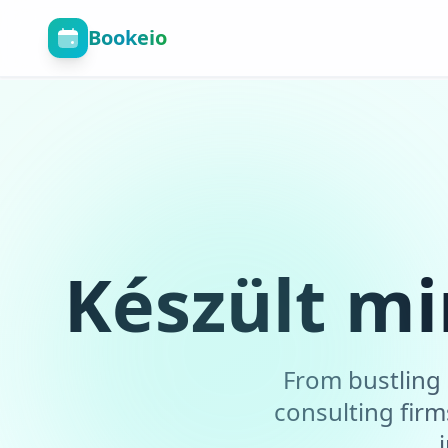
Bookeio
Készült mi
From bustling 
consulting fir