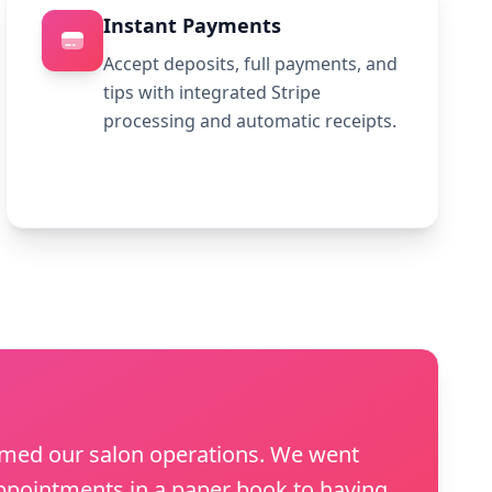
Instant Payments
Accept deposits, full payments, and
tips with integrated Stripe
processing and automatic receipts.
rmed our salon operations. We went
pointments in a paper book to having