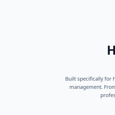
H
Built specifically fo
management. From pr
profes