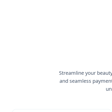
Streamline your beauty
and seamless payment 
un