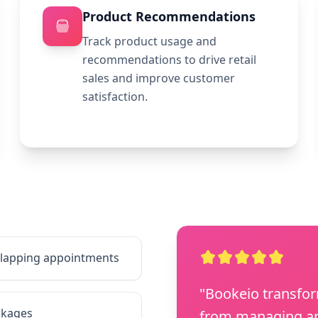
Product Recommendations
Track product usage and
recommendations to drive retail
sales and improve customer
satisfaction.
erlapping appointments
"Bookeio transfo
ckages
from managing ap