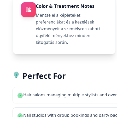
Color & Treatment Notes
Mentse el a képleteket,
preferenciákat és a kezelések
előzményeit a személyre szabott
ügyfélélményekhez minden
látogatás során.
Perfect For
Hair salons managing multiple stylists and ov
Nail studios with group bookings and party pa