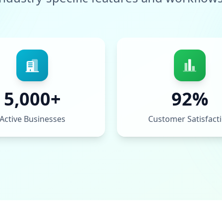
5,000+
92%
Active Businesses
Customer Satisfact