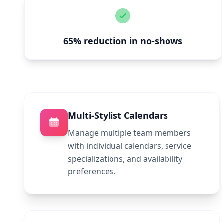
65% reduction in no-shows
Multi-Stylist Calendars
Manage multiple team members
with individual calendars, service
specializations, and availability
preferences.