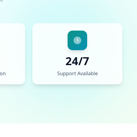
24/7
ion
Support Available