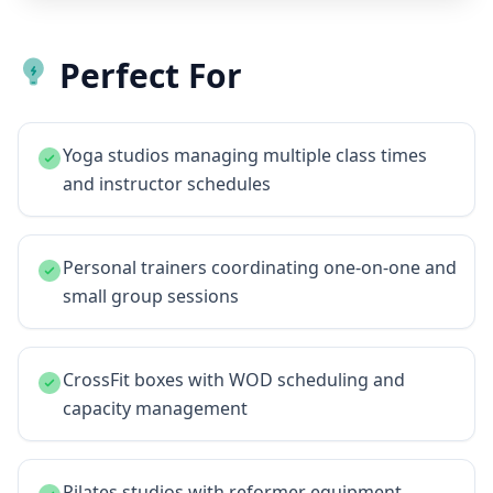
Perfect For
Yoga studios managing multiple class times
and instructor schedules
Personal trainers coordinating one-on-one and
small group sessions
CrossFit boxes with WOD scheduling and
capacity management
Pilates studios with reformer equipment