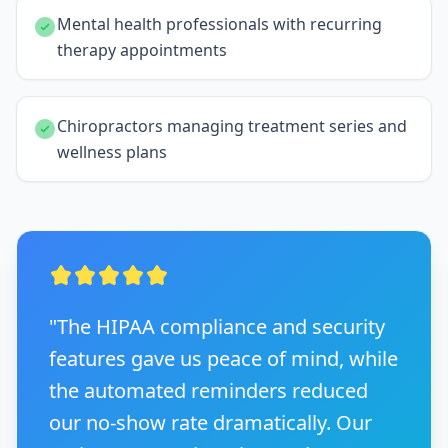
Mental health professionals with recurring
therapy appointments
Chiropractors managing treatment series and
wellness plans
"The HIPAA compliance and security
features gave us peace of mind, while
the automated reminders reduced
our no-show rate dramatically. Our