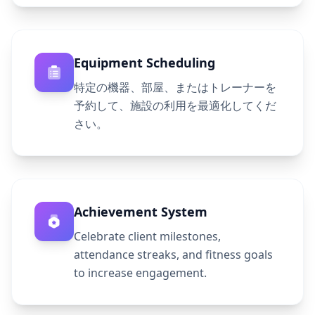
Equipment Scheduling
特定の機器、部屋、またはトレーナーを
予約して、施設の利用を最適化してくだ
さい。
Achievement System
Celebrate client milestones,
attendance streaks, and fitness goals
to increase engagement.