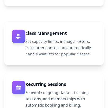
Class Management
Set capacity limits, manage rosters,
track attendance, and automatically
handle waitlists for popular classes.
Recurring Sessions
Schedule ongoing classes, training
sessions, and memberships with
automatic booking and billing.