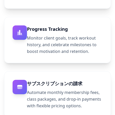
Progress Tracking
Monitor client goals, track workout
history, and celebrate milestones to
boost motivation and retention.
サブスクリプションの請求
Automate monthly membership fees,
class packages, and drop-in payments
with flexible pricing options.