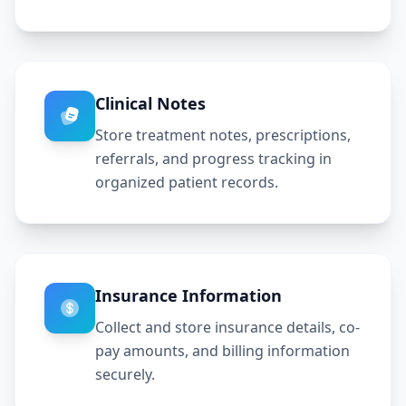
Clinical Notes
Store treatment notes, prescriptions,
referrals, and progress tracking in
organized patient records.
Insurance Information
Collect and store insurance details, co-
pay amounts, and billing information
securely.