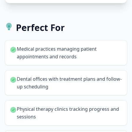
Perfect For
Medical practices managing patient
appointments and records
Dental offices with treatment plans and follow-
up scheduling
Physical therapy clinics tracking progress and
sessions