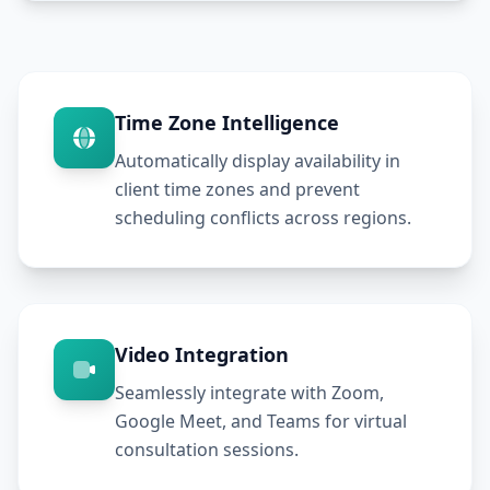
Time Zone Intelligence
Automatically display availability in
client time zones and prevent
scheduling conflicts across regions.
Video Integration
Seamlessly integrate with Zoom,
Google Meet, and Teams for virtual
consultation sessions.