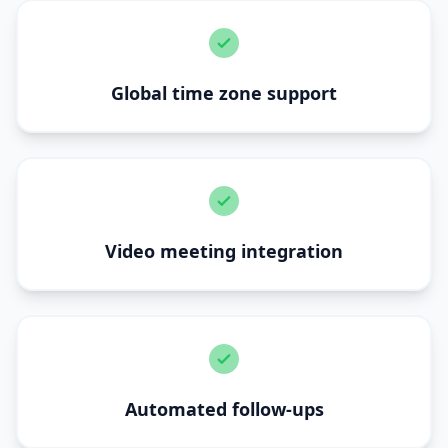
Global time zone support
Video meeting integration
Automated follow-ups