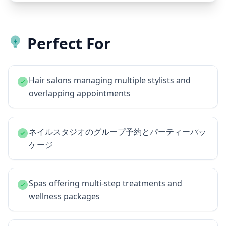
Perfect For
Hair salons managing multiple stylists and
overlapping appointments
ネイルスタジオのグループ予約とパーティーパッ
ケージ
Spas offering multi-step treatments and
wellness packages