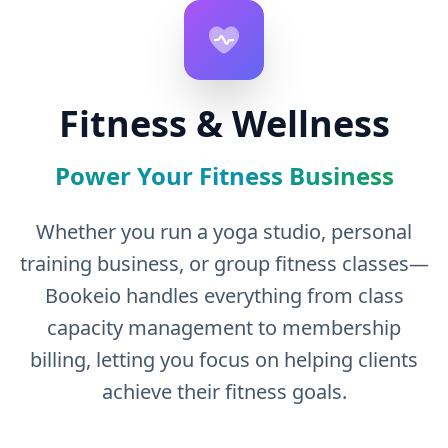
Fitness & Wellness
Power Your Fitness Business
Whether you run a yoga studio, personal
training business, or group fitness classes—
Bookeio handles everything from class
capacity management to membership
billing, letting you focus on helping clients
achieve their fitness goals.