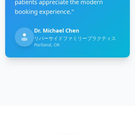
patients appreciate the modern
booking experience."
Dr. Michael Chen
リバーサイドファミリープラクティス
Portland, OR