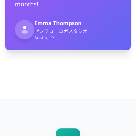
months!"
Emma Thompson
ゼンフローヨガスタジオ
Austin, TX