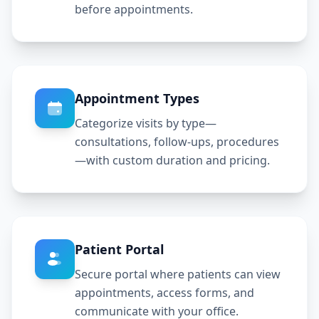
before appointments.
Appointment Types
Categorize visits by type—
consultations, follow-ups, procedures
—with custom duration and pricing.
Patient Portal
Secure portal where patients can view
appointments, access forms, and
communicate with your office.