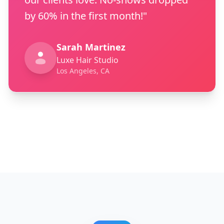
by 60% in the first month!"
Sarah Martinez
Luxe Hair Studio
Los Angeles, CA