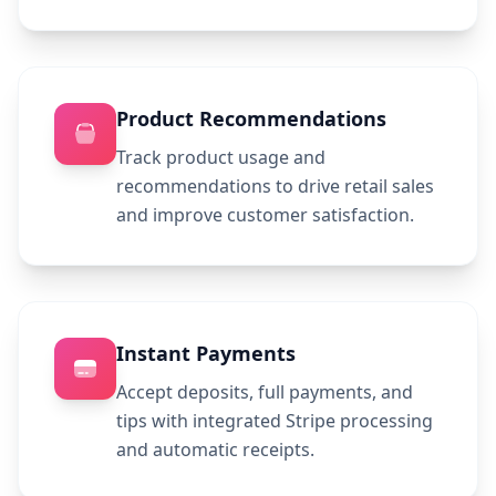
Product Recommendations
Track product usage and
recommendations to drive retail sales
and improve customer satisfaction.
Instant Payments
Accept deposits, full payments, and
tips with integrated Stripe processing
and automatic receipts.