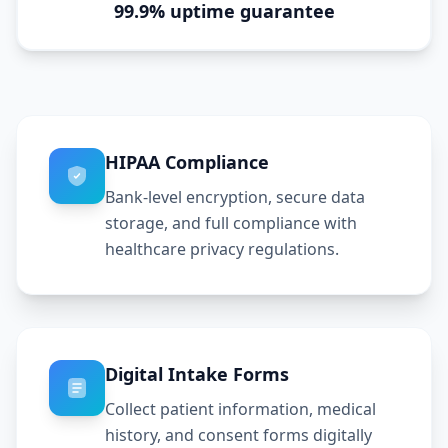
99.9% uptime guarantee
HIPAA Compliance
Bank-level encryption, secure data
storage, and full compliance with
healthcare privacy regulations.
Digital Intake Forms
Collect patient information, medical
history, and consent forms digitally