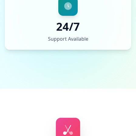
24/7
Support Available