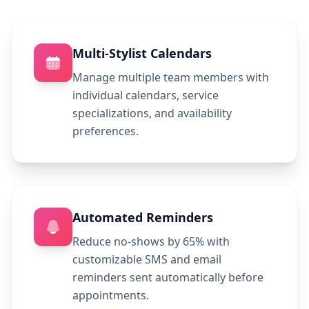
Multi-Stylist Calendars
Manage multiple team members with
individual calendars, service
specializations, and availability
preferences.
Automated Reminders
Reduce no-shows by 65% with
customizable SMS and email
reminders sent automatically before
appointments.