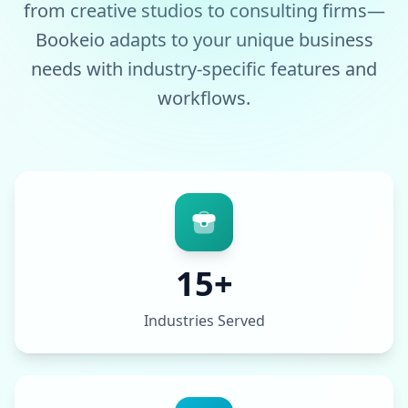
from creative studios to consulting firms—
Bookeio adapts to your unique business
needs with industry-specific features and
workflows.
15+
Industries Served