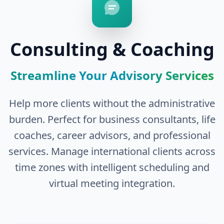
Consulting & Coaching
Streamline Your Advisory Services
Help more clients without the administrative
burden. Perfect for business consultants, life
coaches, career advisors, and professional
services. Manage international clients across
time zones with intelligent scheduling and
virtual meeting integration.