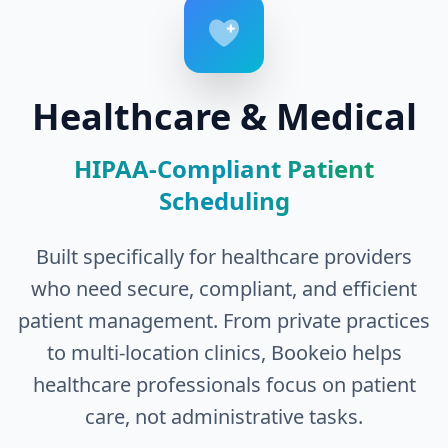
Healthcare & Medical
HIPAA-Compliant Patient
Scheduling
Built specifically for healthcare providers
who need secure, compliant, and efficient
patient management. From private practices
to multi-location clinics, Bookeio helps
healthcare professionals focus on patient
care, not administrative tasks.