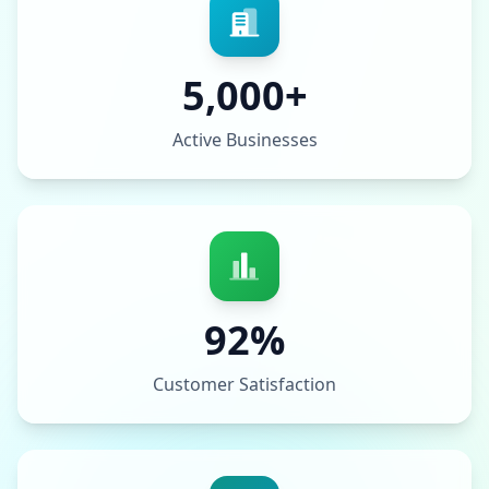
5,000+
Active Businesses
92%
Customer Satisfaction