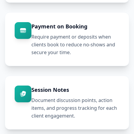
Payment on Booking
Require payment or deposits when
clients book to reduce no-shows and
secure your time.
Session Notes
Document discussion points, action
items, and progress tracking for each
client engagement.