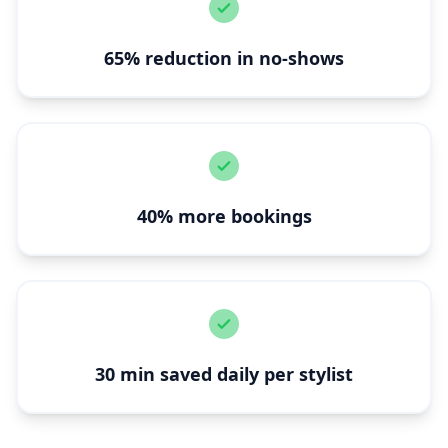
65% reduction in no-shows
40% more bookings
30 min saved daily per stylist