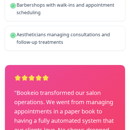
Barbershops with walk-ins and appointment
scheduling
Aestheticians managing consultations and
follow-up treatments
"Bookeio transformed our salon
operations. We went from managing
appointments in a paper book to
having a fully automated system that
our clients love. No-shows dropped