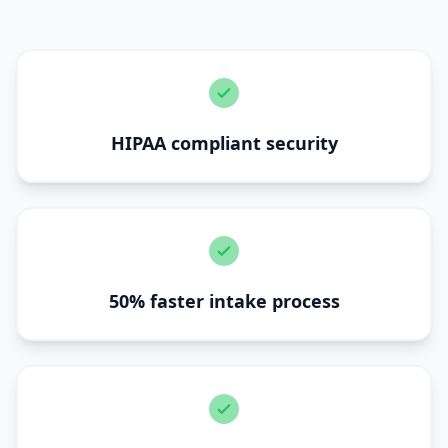
HIPAA compliant security
50% faster intake process