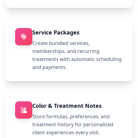
Service Packages
Create bundled services,
memberships, and recurring
treatments with automatic scheduling
and payments.
Color & Treatment Notes
Store formulas, preferences, and
treatment history for personalized
client experiences every visit.