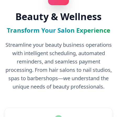
Beauty & Wellness
Transform Your Salon Experience
Streamline your beauty business operations
with intelligent scheduling, automated
reminders, and seamless payment
processing. From hair salons to nail studios,
spas to barbershops—we understand the
unique needs of beauty professionals.