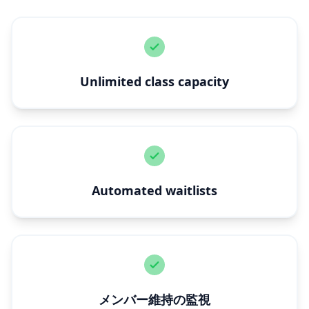
Unlimited class capacity
Automated waitlists
メンバー維持の監視