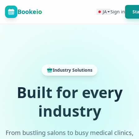
Bookeio
JA
Sign in
Sta
Industry Solutions
Built for every
industry
From bustling salons to busy medical clinics,