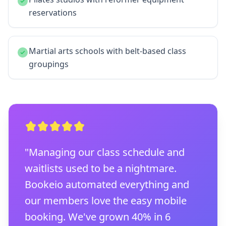
reservations
Martial arts schools with belt-based class
groupings
"Managing our class schedule and
waitlists used to be a nightmare.
Bookeio automated everything and
our members love the easy mobile
booking. We've grown 40% in 6