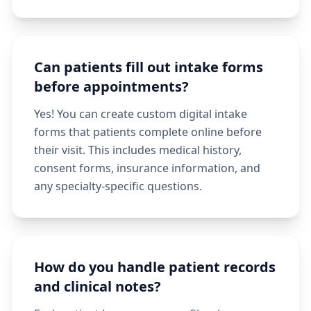
Can patients fill out intake forms
before appointments?
Yes! You can create custom digital intake
forms that patients complete online before
their visit. This includes medical history,
consent forms, insurance information, and
any specialty-specific questions.
How do you handle patient records
and clinical notes?