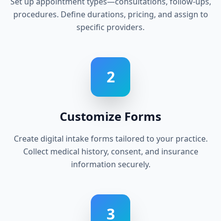
Set up appointment types—consultations, follow-ups,
procedures. Define durations, pricing, and assign to
specific providers.
2
Customize Forms
Create digital intake forms tailored to your practice.
Collect medical history, consent, and insurance
information securely.
3