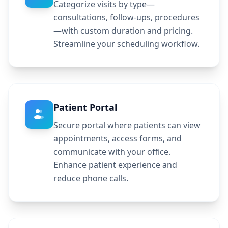
Categorize visits by type—
consultations, follow-ups, procedures
—with custom duration and pricing.
Streamline your scheduling workflow.
Patient Portal
Secure portal where patients can view
appointments, access forms, and
communicate with your office.
Enhance patient experience and
reduce phone calls.