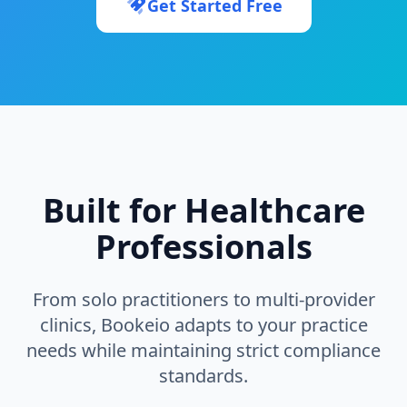
Get Started Free
Built for Healthcare
Professionals
From solo practitioners to multi-provider
clinics, Bookeio adapts to your practice
needs while maintaining strict compliance
standards.