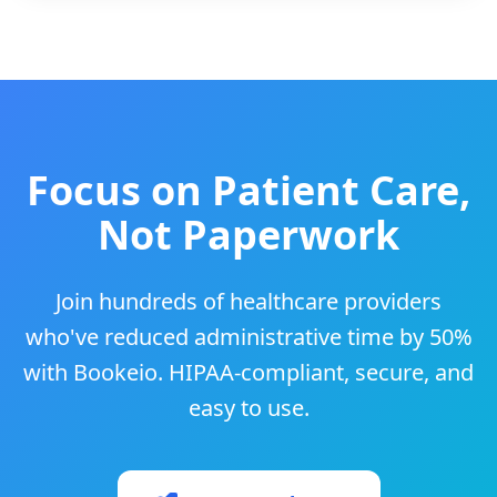
Focus on Patient Care,
Not Paperwork
Join hundreds of healthcare providers
who've reduced administrative time by 50%
with Bookeio. HIPAA-compliant, secure, and
easy to use.