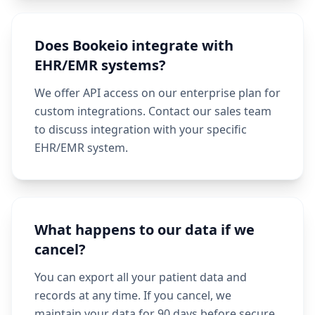
Does Bookeio integrate with
EHR/EMR systems?
We offer API access on our enterprise plan for
custom integrations. Contact our sales team
to discuss integration with your specific
EHR/EMR system.
What happens to our data if we
cancel?
You can export all your patient data and
records at any time. If you cancel, we
maintain your data for 90 days before secure