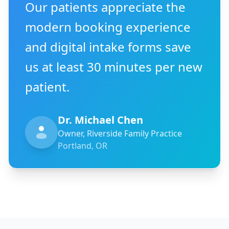
Our patients appreciate the
modern booking experience
and digital intake forms save
us at least 30 minutes per new
patient.
Dr. Michael Chen
Owner, Riverside Family Practice
Portland, OR