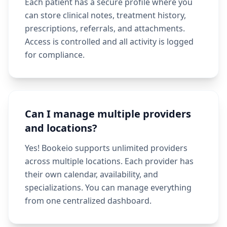
Each patient has a secure profile where you
can store clinical notes, treatment history,
prescriptions, referrals, and attachments.
Access is controlled and all activity is logged
for compliance.
Can I manage multiple providers
and locations?
Yes! Bookeio supports unlimited providers
across multiple locations. Each provider has
their own calendar, availability, and
specializations. You can manage everything
from one centralized dashboard.