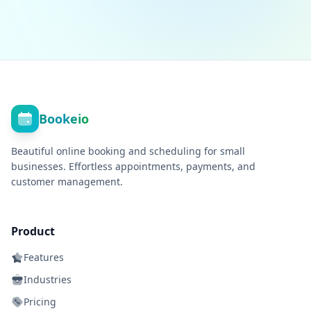
Bookeio
Beautiful online booking and scheduling for small
businesses. Effortless appointments, payments, and
customer management.
Product
Features
Industries
Pricing