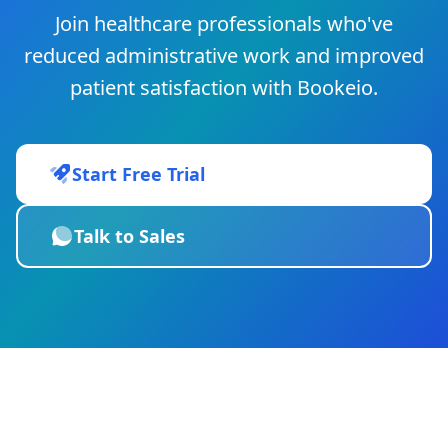
Join healthcare professionals who've
reduced administrative work and improved
patient satisfaction with Bookeio.
Start Free Trial
Talk to Sales