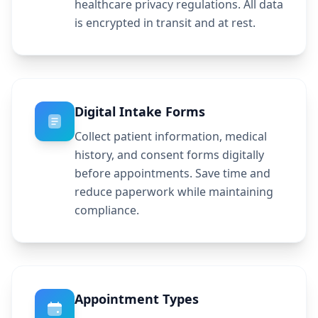
healthcare privacy regulations. All data
is encrypted in transit and at rest.
Digital Intake Forms
Collect patient information, medical
history, and consent forms digitally
before appointments. Save time and
reduce paperwork while maintaining
compliance.
Appointment Types