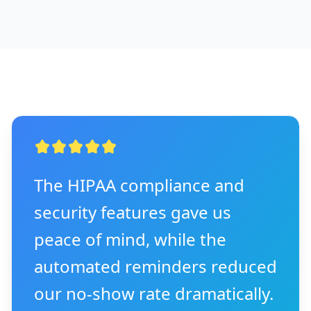
The HIPAA compliance and
security features gave us
peace of mind, while the
automated reminders reduced
our no-show rate dramatically.