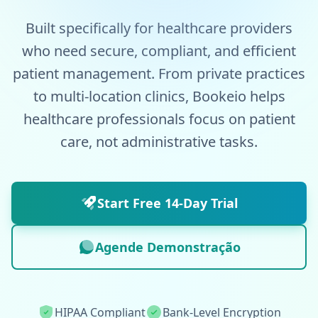
Built specifically for healthcare providers
who need secure, compliant, and efficient
patient management. From private practices
to multi-location clinics, Bookeio helps
healthcare professionals focus on patient
care, not administrative tasks.
Start Free 14-Day Trial
Agende Demonstração
HIPAA Compliant
Bank-Level Encryption