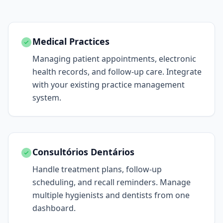
Medical Practices
Managing patient appointments, electronic
health records, and follow-up care. Integrate
with your existing practice management
system.
Consultórios Dentários
Handle treatment plans, follow-up
scheduling, and recall reminders. Manage
multiple hygienists and dentists from one
dashboard.