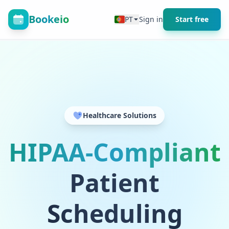
Bookeio
PT
Sign in
Start free
Healthcare Solutions
HIPAA-Compliant
Patient
Scheduling