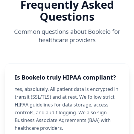
Frequently Asked
Questions
Common questions about Bookeio for
healthcare providers
Is Bookeio truly HIPAA compliant?
Yes, absolutely. All patient data is encrypted in
transit (SSL/TLS) and at rest. We follow strict
HIPAA guidelines for data storage, access
controls, and audit logging. We also sign
Business Associate Agreements (BAA) with
healthcare providers.