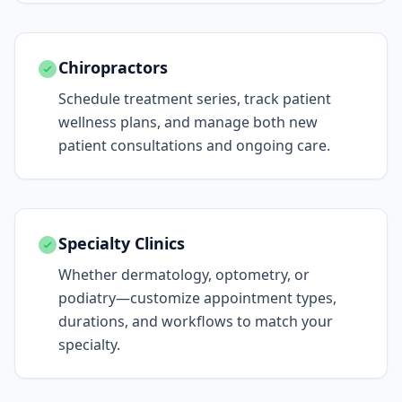
Chiropractors
Schedule treatment series, track patient
wellness plans, and manage both new
patient consultations and ongoing care.
Specialty Clinics
Whether dermatology, optometry, or
podiatry—customize appointment types,
durations, and workflows to match your
specialty.