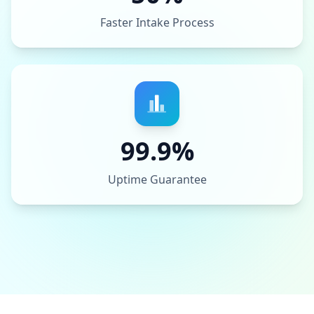
Faster Intake Process
99.9%
Uptime Guarantee