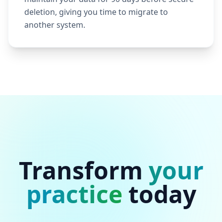
deletion, giving you time to migrate to
another system.
Transform
your
practice
today