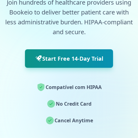
Join hundreds of healthcare providers using
Bookeio to deliver better patient care with
less administrative burden. HIPAA-compliant
and secure.
Start Free 14-Day Trial
Compatível com HIPAA
No Credit Card
Cancel Anytime