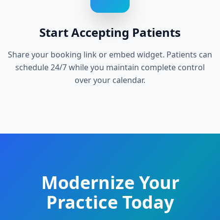
Start Accepting Patients
Share your booking link or embed widget. Patients can
schedule 24/7 while you maintain complete control
over your calendar.
Modernize Your
Practice Today