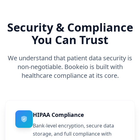
Security & Compliance
You Can Trust
We understand that patient data security is
non-negotiable. Bookeio is built with
healthcare compliance at its core.
HIPAA Compliance
Bank-level encryption, secure data
storage, and full compliance with