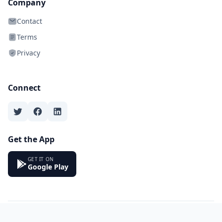
Company
Contact
Terms
Privacy
Connect
Get the App
GET IT ON
Google Play
© 2026 Bookeio. All rights reserved.
Made with