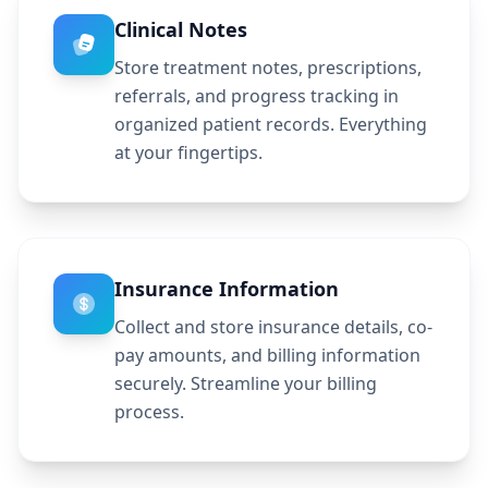
Clinical Notes
Store treatment notes, prescriptions,
referrals, and progress tracking in
organized patient records. Everything
at your fingertips.
Insurance Information
Collect and store insurance details, co-
pay amounts, and billing information
securely. Streamline your billing
process.