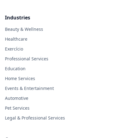
Industries
Beauty & Wellness
Healthcare
Exercício
Professional Services
Education
Home Services
Events & Entertainment
Automotive
Pet Services
Legal & Professional Services