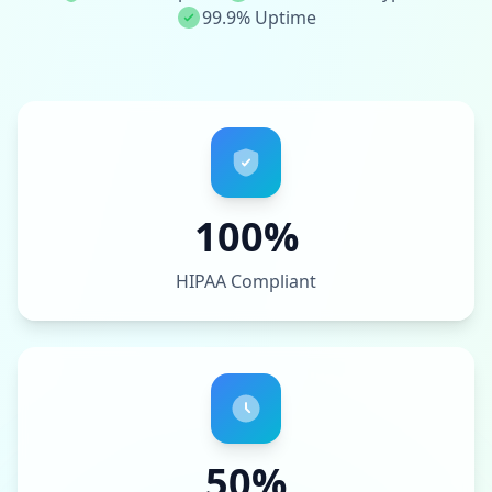
99.9% Uptime
100%
HIPAA Compliant
50%