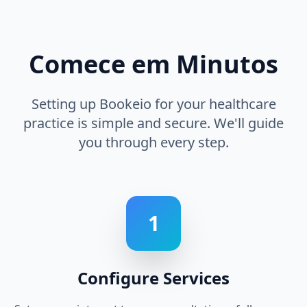
Comece em Minutos
Setting up Bookeio for your healthcare
practice is simple and secure. We'll guide
you through every step.
1
Configure Services