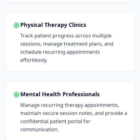
Physical Therapy Clinics
Track patient progress across multiple
sessions, manage treatment plans, and
schedule recurring appointments
effortlessly.
Mental Health Professionals
Manage recurring therapy appointments,
maintain secure session notes, and provide a
confidential patient portal for
communication.