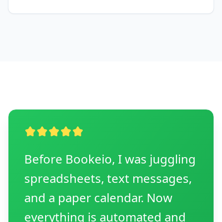
Before Bookeio, I was juggling
spreadsheets, text messages,
and a paper calendar. Now
everything is automated and