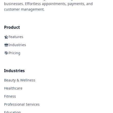
businesses. Effortless appointments, payments, and
customer management.
Product
Features
Industries
Pricing
Industries
Beauty & Wellness
Healthcare
Fitness
Professional Services
Education