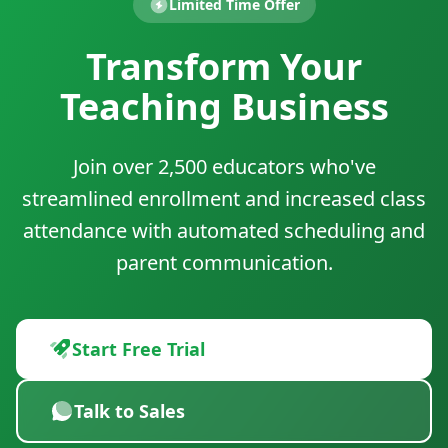
Limited Time Offer
Transform Your
Teaching Business
Join over 2,500 educators who've
streamlined enrollment and increased class
attendance with automated scheduling and
parent communication.
Start Free Trial
Talk to Sales