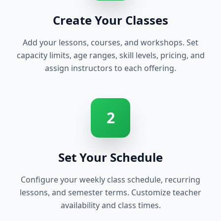
Create Your Classes
Add your lessons, courses, and workshops. Set
capacity limits, age ranges, skill levels, pricing, and
assign instructors to each offering.
2
Set Your Schedule
Configure your weekly class schedule, recurring
lessons, and semester terms. Customize teacher
availability and class times.