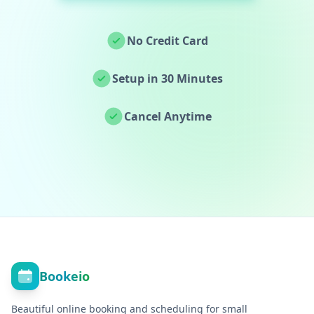
No Credit Card
Setup in 30 Minutes
Cancel Anytime
Bookeio
Beautiful online booking and scheduling for small