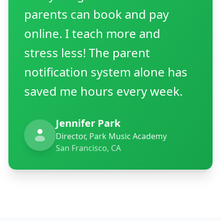
parents can book and pay
online. I teach more and
stress less! The parent
notification system alone has
saved me hours every week.
Jennifer Park
Director, Park Music Academy
San Francisco, CA