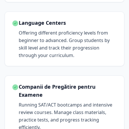
Language Centers
Offering different proficiency levels from
beginner to advanced. Group students by
skill level and track their progression
through your curriculum.
Companii de Pregătire pentru
Examene
Running SAT/ACT bootcamps and intensive
review courses. Manage class materials,
practice tests, and progress tracking
efficiently.