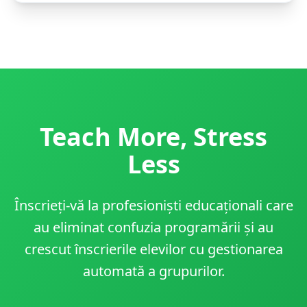
Teach More, Stress
Less
Înscrieți-vă la profesioniști educaționali care
au eliminat confuzia programării și au
crescut înscrierile elevilor cu gestionarea
automată a grupurilor.