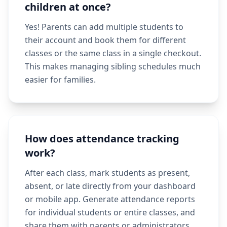
children at once?
Yes! Parents can add multiple students to
their account and book them for different
classes or the same class in a single checkout.
This makes managing sibling schedules much
easier for families.
How does attendance tracking
work?
After each class, mark students as present,
absent, or late directly from your dashboard
or mobile app. Generate attendance reports
for individual students or entire classes, and
share them with parents or administrators.