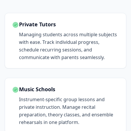
Private Tutors
Managing students across multiple subjects
with ease. Track individual progress,
schedule recurring sessions, and
communicate with parents seamlessly.
Music Schools
Instrument-specific group lessons and
private instruction. Manage recital
preparation, theory classes, and ensemble
rehearsals in one platform.