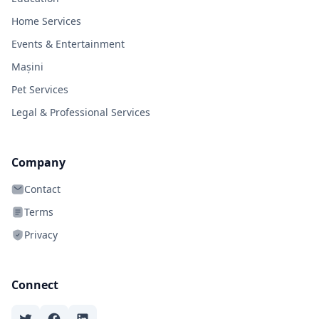
Home Services
Events & Entertainment
Mașini
Pet Services
Legal & Professional Services
Company
Contact
Terms
Privacy
Connect