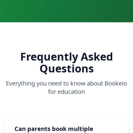
Frequently Asked
Questions
Everything you need to know about Bookeio
for education
Can parents book multiple