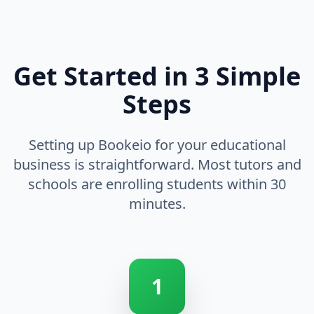
Get Started in 3 Simple
Steps
Setting up Bookeio for your educational
business is straightforward. Most tutors and
schools are enrolling students within 30
minutes.
1