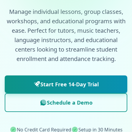
Manage individual lessons, group classes,
workshops, and educational programs with
ease. Perfect for tutors, music teachers,
language instructors, and educational
centers looking to streamline student
enrollment and attendance tracking.
Start Free 14-Day Trial
Schedule a Demo
No Credit Card Required
Setup in 30 Minutes