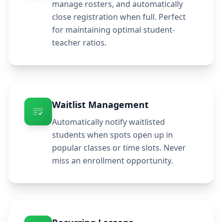
manage rosters, and automatically
close registration when full. Perfect
for maintaining optimal student-
teacher ratios.
Waitlist Management
Automatically notify waitlisted
students when spots open up in
popular classes or time slots. Never
miss an enrollment opportunity.