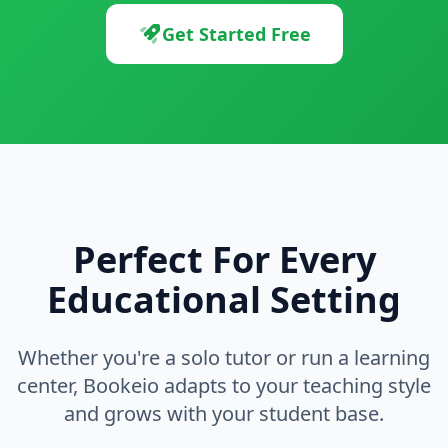
Get Started Free
Perfect For Every
Educational Setting
Whether you're a solo tutor or run a learning
center, Bookeio adapts to your teaching style
and grows with your student base.