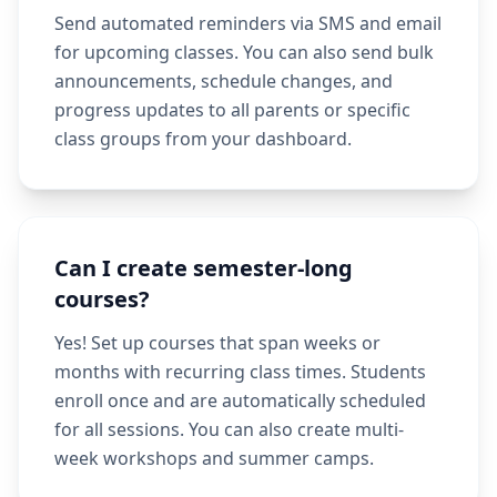
Send automated reminders via SMS and email
for upcoming classes. You can also send bulk
announcements, schedule changes, and
progress updates to all parents or specific
class groups from your dashboard.
Can I create semester-long
courses?
Yes! Set up courses that span weeks or
months with recurring class times. Students
enroll once and are automatically scheduled
for all sessions. You can also create multi-
week workshops and summer camps.