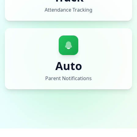
Attendance Tracking
Auto
Parent Notifications