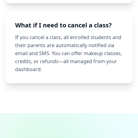
What if I need to cancel a class?
If you cancel a class, all enrolled students and
their parents are automatically notified via
email and SMS. You can offer makeup classes,
credits, or refunds—all managed from your
dashboard.