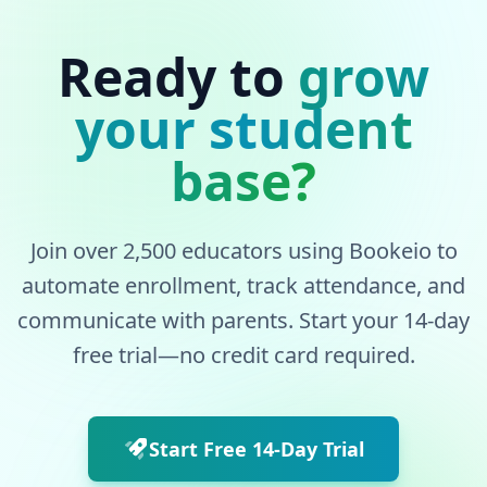
Ready to
grow
your student
base?
Join over 2,500 educators using Bookeio to
automate enrollment, track attendance, and
communicate with parents. Start your 14-day
free trial—no credit card required.
Start Free 14-Day Trial