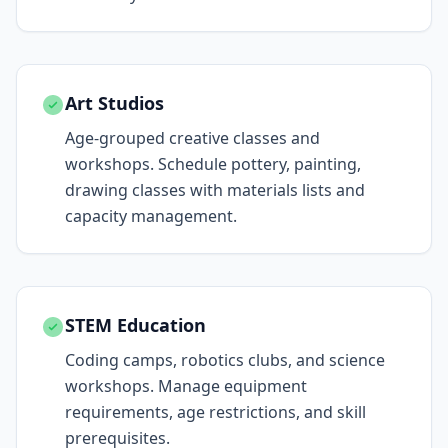
Art Studios
Age-grouped creative classes and
workshops. Schedule pottery, painting,
drawing classes with materials lists and
capacity management.
STEM Education
Coding camps, robotics clubs, and science
workshops. Manage equipment
requirements, age restrictions, and skill
prerequisites.