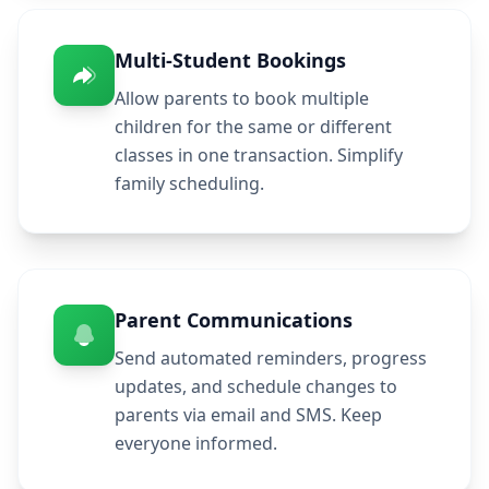
Multi-Student Bookings
Allow parents to book multiple
children for the same or different
classes in one transaction. Simplify
family scheduling.
Parent Communications
Send automated reminders, progress
updates, and schedule changes to
parents via email and SMS. Keep
everyone informed.