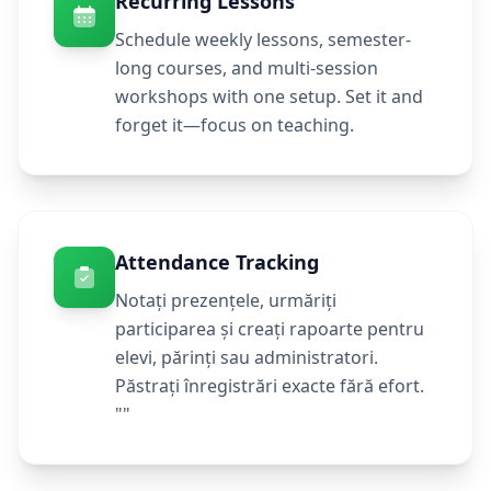
Recurring Lessons
Schedule weekly lessons, semester-
long courses, and multi-session
workshops with one setup. Set it and
forget it—focus on teaching.
Attendance Tracking
Notați prezențele, urmăriți
participarea și creați rapoarte pentru
elevi, părinți sau administratori.
Păstrați înregistrări exacte fără efort.
""