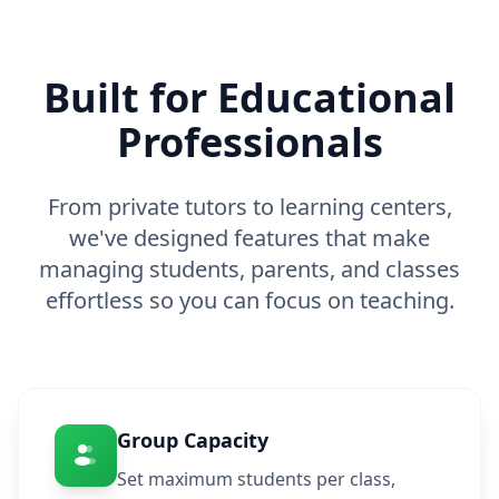
Built for Educational
Professionals
From private tutors to learning centers,
we've designed features that make
managing students, parents, and classes
effortless so you can focus on teaching.
Group Capacity
Set maximum students per class,