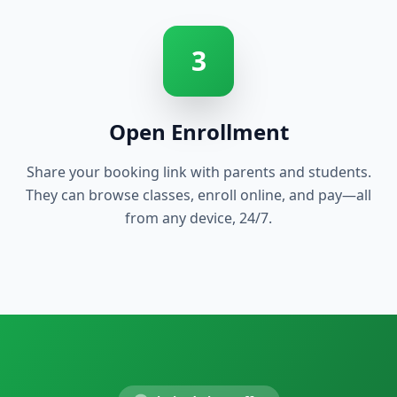
3
Open Enrollment
Share your booking link with parents and students.
They can browse classes, enroll online, and pay—all
from any device, 24/7.