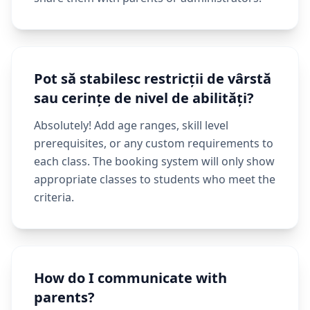
Pot să stabilesc restricții de vârstă
sau cerințe de nivel de abilități?
Absolutely! Add age ranges, skill level
prerequisites, or any custom requirements to
each class. The booking system will only show
appropriate classes to students who meet the
criteria.
How do I communicate with
parents?