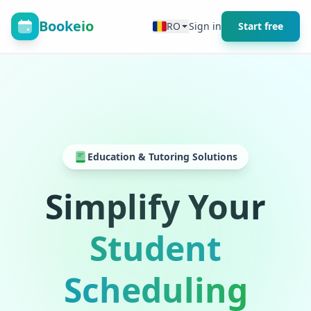
Bookeio
RO
Sign in
Start free
Education & Tutoring Solutions
Simplify Your
Student
Scheduling