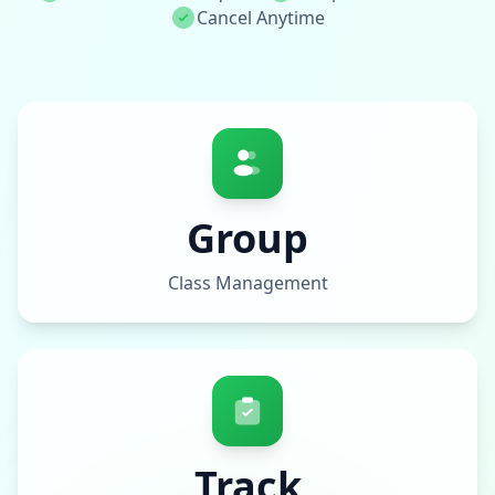
Cancel Anytime
Group
Class Management
Track