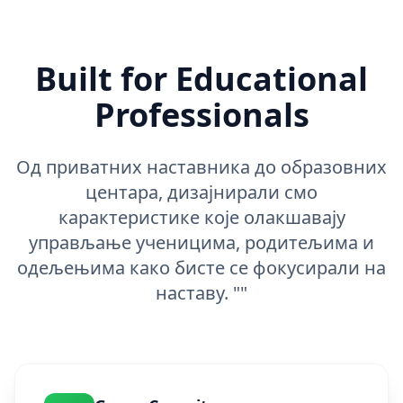
Built for Educational
Professionals
Од приватних наставника до образовних
центара, дизајнирали смо
карактеристике које олакшавају
управљање ученицима, родитељима и
одељењима како бисте се фокусирали на
наставу. ""