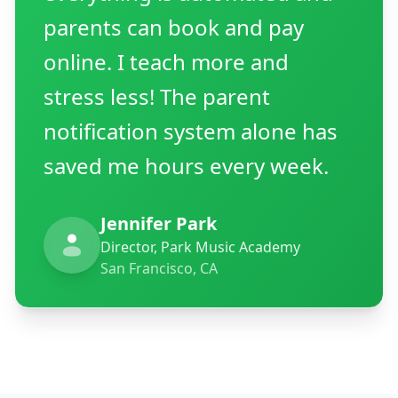
parents can book and pay
online. I teach more and
stress less! The parent
notification system alone has
saved me hours every week.
Jennifer Park
Director, Park Music Academy
San Francisco, CA