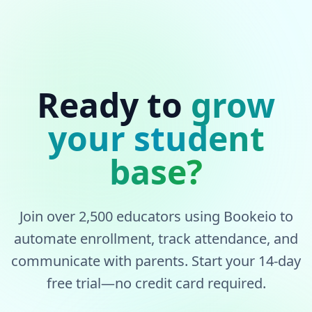
Ready to
grow
your student
base?
Join over 2,500 educators using Bookeio to
automate enrollment, track attendance, and
communicate with parents. Start your 14-day
free trial—no credit card required.