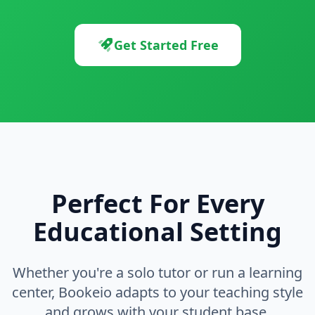
Get Started Free
Perfect For Every
Educational Setting
Whether you're a solo tutor or run a learning
center, Bookeio adapts to your teaching style
and grows with your student base.