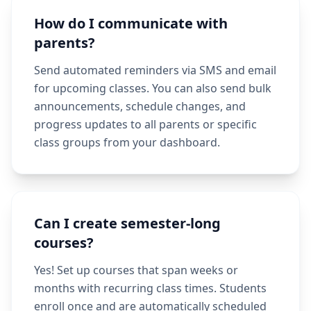
How do I communicate with
parents?
Send automated reminders via SMS and email
for upcoming classes. You can also send bulk
announcements, schedule changes, and
progress updates to all parents or specific
class groups from your dashboard.
Can I create semester-long
courses?
Yes! Set up courses that span weeks or
months with recurring class times. Students
enroll once and are automatically scheduled