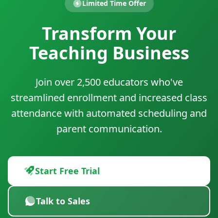
Limited Time Offer
Transform Your
Teaching Business
Join over 2,500 educators who've
streamlined enrollment and increased class
attendance with automated scheduling and
parent communication.
Start Free Trial
Talk to Sales