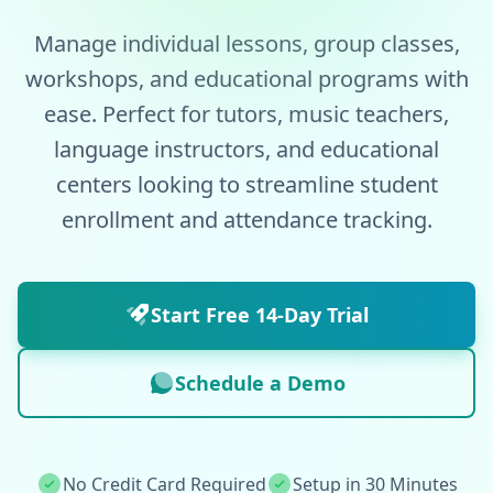
Manage individual lessons, group classes,
workshops, and educational programs with
ease. Perfect for tutors, music teachers,
language instructors, and educational
centers looking to streamline student
enrollment and attendance tracking.
Start Free 14-Day Trial
Schedule a Demo
No Credit Card Required
Setup in 30 Minutes