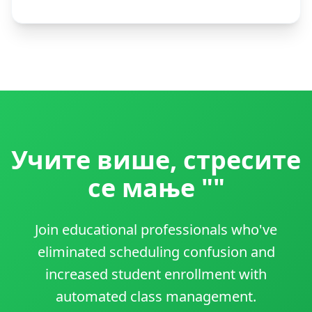
Учите више, стресите
се мање ""
Join educational professionals who've
eliminated scheduling confusion and
increased student enrollment with
automated class management.