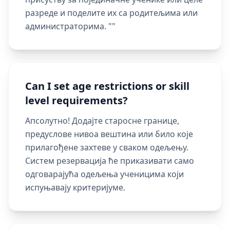
разреде и поделите их са родитељима или
администраторима. ""
Can I set age restrictions or skill
level requirements?
Апсолутно! Додајте старосне границе,
предуслове нивоа вештина или било које
прилагођене захтеве у сваком одељењу.
Систем резервација ће приказивати само
одговарајућа одељења ученицима који
испуњавају критеријуме.