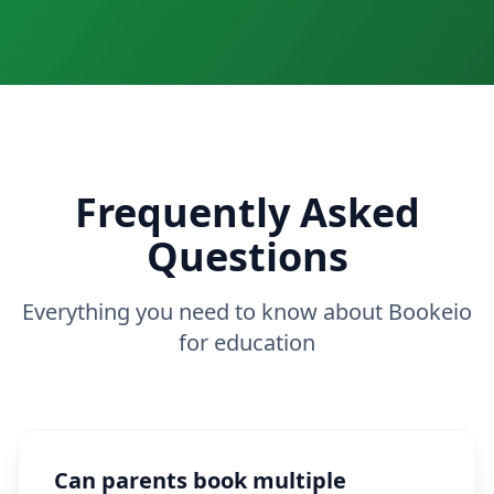
Frequently Asked
Questions
Everything you need to know about Bookeio
for education
Can parents book multiple