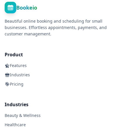
Bookeio
Beautiful online booking and scheduling for small
businesses. Effortless appointments, payments, and
customer management.
Product
Features
Industries
Pricing
Industries
Beauty & Wellness
Healthcare