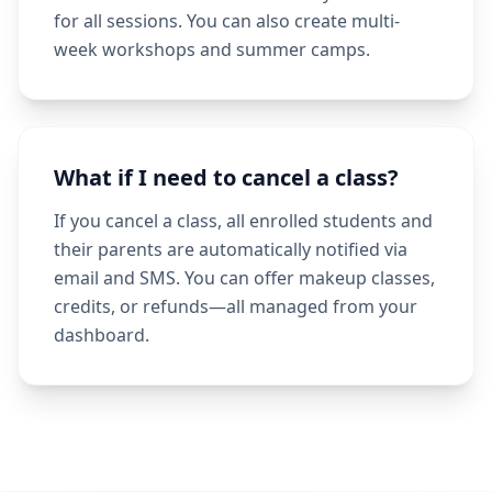
for all sessions. You can also create multi-
week workshops and summer camps.
What if I need to cancel a class?
If you cancel a class, all enrolled students and
their parents are automatically notified via
email and SMS. You can offer makeup classes,
credits, or refunds—all managed from your
dashboard.