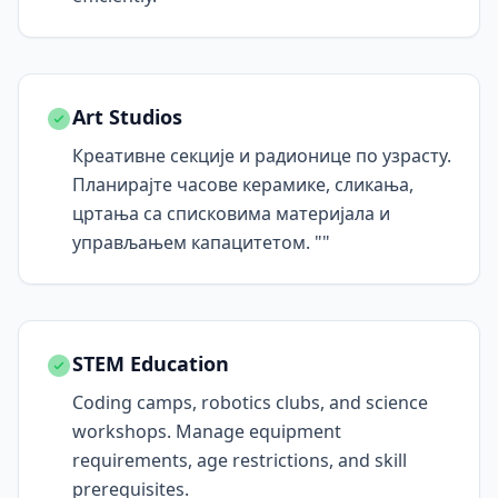
Art Studios
Креативне секције и радионице по узрасту.
Планирајте часове керамике, сликања,
цртања са списковима материјала и
управљањем капацитетом. ""
STEM Education
Coding camps, robotics clubs, and science
workshops. Manage equipment
requirements, age restrictions, and skill
prerequisites.