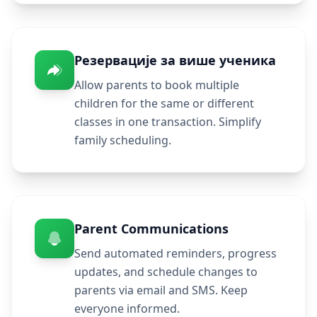
Резервације за више ученика
Allow parents to book multiple
children for the same or different
classes in one transaction. Simplify
family scheduling.
Parent Communications
Send automated reminders, progress
updates, and schedule changes to
parents via email and SMS. Keep
everyone informed.