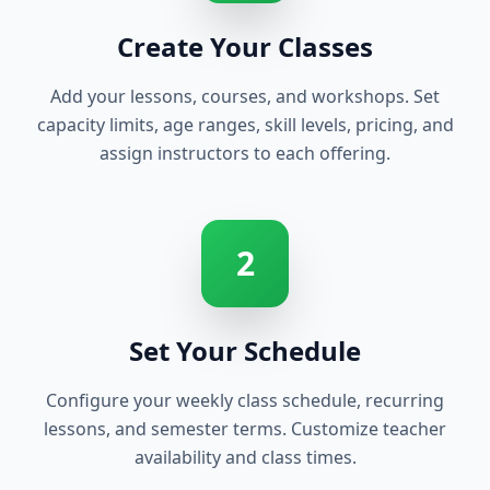
Create Your Classes
Add your lessons, courses, and workshops. Set
capacity limits, age ranges, skill levels, pricing, and
assign instructors to each offering.
2
Set Your Schedule
Configure your weekly class schedule, recurring
lessons, and semester terms. Customize teacher
availability and class times.