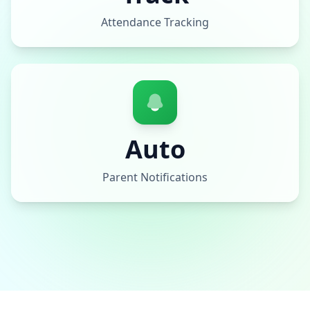
Attendance Tracking
Auto
Parent Notifications