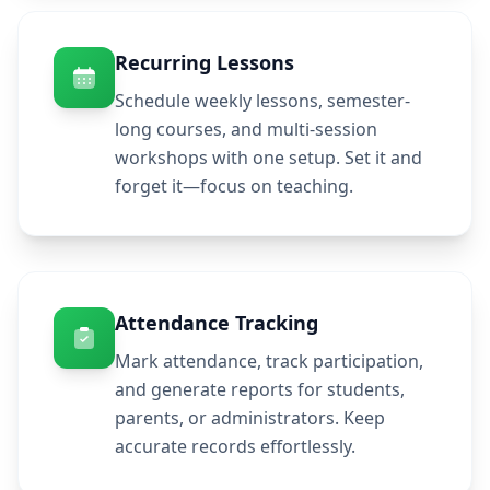
Recurring Lessons
Schedule weekly lessons, semester-
long courses, and multi-session
workshops with one setup. Set it and
forget it—focus on teaching.
Attendance Tracking
Mark attendance, track participation,
and generate reports for students,
parents, or administrators. Keep
accurate records effortlessly.