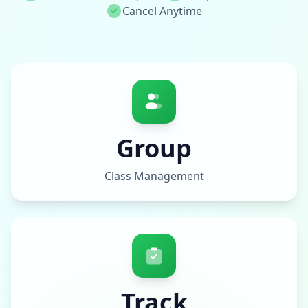
Cancel Anytime
Group
Class Management
Track