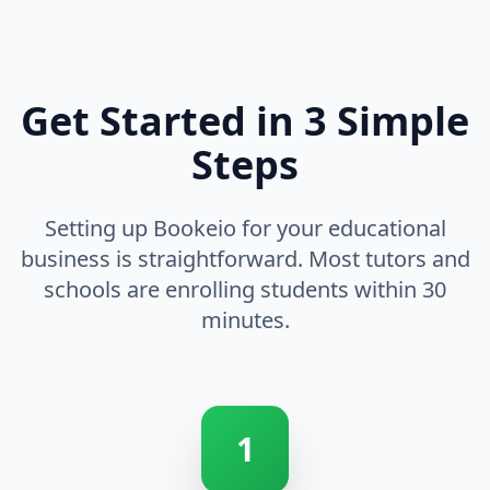
Get Started in 3 Simple
Steps
Setting up Bookeio for your educational
business is straightforward. Most tutors and
schools are enrolling students within 30
minutes.
1