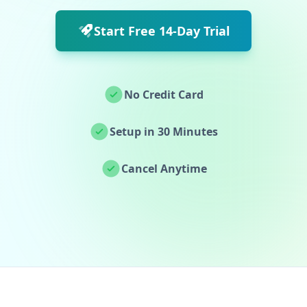
Start Free 14-Day Trial
No Credit Card
Setup in 30 Minutes
Cancel Anytime