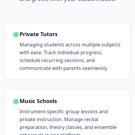
Private Tutors
Managing students across multiple subjects
with ease. Track individual progress,
schedule recurring sessions, and
communicate with parents seamlessly.
Music Schools
Instrument-specific group lessons and
private instruction. Manage recital
preparation, theory classes, and ensemble