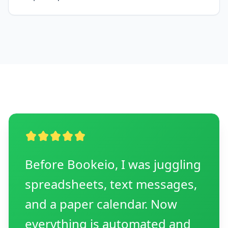
Before Bookeio, I was juggling
spreadsheets, text messages,
and a paper calendar. Now
everything is automated and