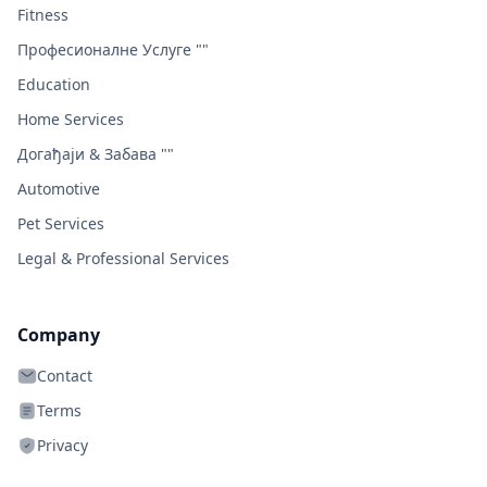
Fitness
Професионалне Услуге ""
Education
Home Services
Догађаји & Забава ""
Automotive
Pet Services
Legal & Professional Services
Company
Contact
Terms
Privacy