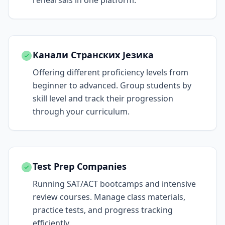
rehearsals in one platform.
Канали Странских Језика
Offering different proficiency levels from
beginner to advanced. Group students by
skill level and track their progression
through your curriculum.
Test Prep Companies
Running SAT/ACT bootcamps and intensive
review courses. Manage class materials,
practice tests, and progress tracking
efficiently.