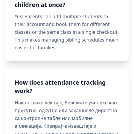
children at once?
Yes! Parents can add multiple students to
their account and book them for different
classes or the same class in a single checkout.
This makes managing sibling schedules much
easier for families.
How does attendance tracking
work?
Након сваке лекције, бележите ученике као
присутне, одсутне или закашнеле директно
са контролне табле или мобилне
апликације. Креирајте извештаје о
присуству за појединачне ученике или целе