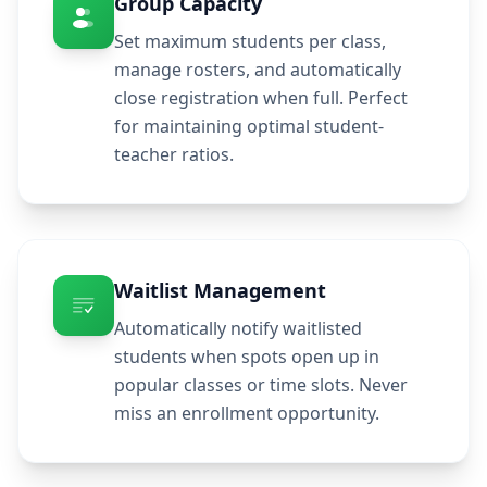
Group Capacity
Set maximum students per class,
manage rosters, and automatically
close registration when full. Perfect
for maintaining optimal student-
teacher ratios.
Waitlist Management
Automatically notify waitlisted
students when spots open up in
popular classes or time slots. Never
miss an enrollment opportunity.