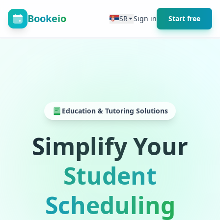
Bookeio
SR
Sign in
Start free
Education & Tutoring Solutions
Simplify Your
Student
Scheduling