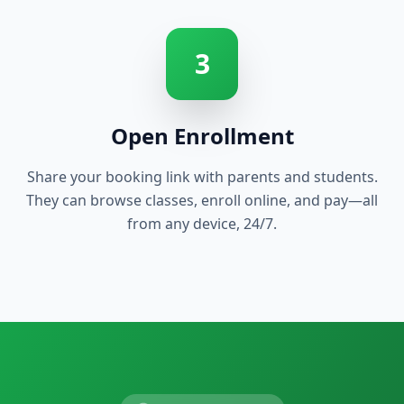
3
Open Enrollment
Share your booking link with parents and students.
They can browse classes, enroll online, and pay—all
from any device, 24/7.