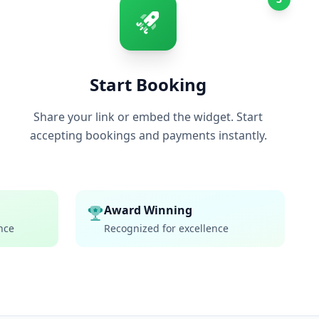
Start Booking
Share your link or embed the widget. Start
accepting bookings and payments instantly.
Award Winning
nce
Recognized for excellence