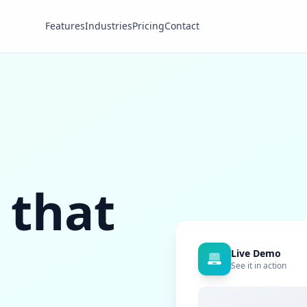
Features
Industries
Pricing
Contact
 that
Live Demo
See it in action