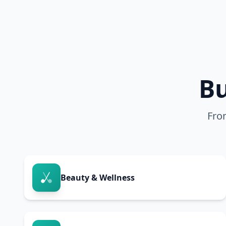
Bu
Fro
Beauty & Wellness