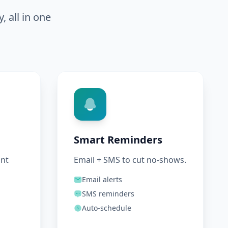
 all in one
Smart Reminders
ant
Email + SMS to cut no-shows.
Email alerts
SMS reminders
Auto-schedule