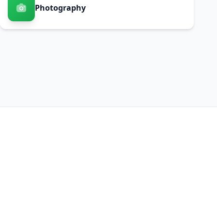
Photography