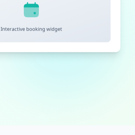
Interactive booking widget