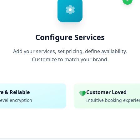
Configure Services
Add your services, set pricing, define availability.
Customize to match your brand.
e & Reliable
Customer Loved
evel encryption
Intuitive booking experie