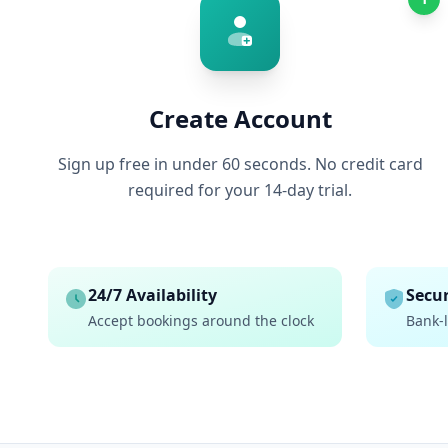
Create Account
Sign up free in under 60 seconds. No credit card
required for your 14-day trial.
24/7 Availability
Secur
Accept bookings around the clock
Bank-l