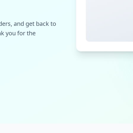
ers, and get back to
k you for the