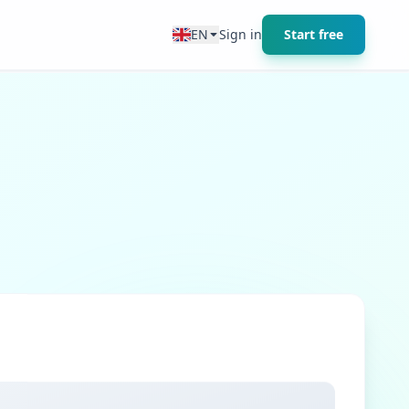
EN
Sign in
Start free