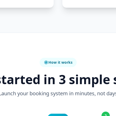
How it works
started in 3 simple 
Launch your booking system in minutes, not day
2