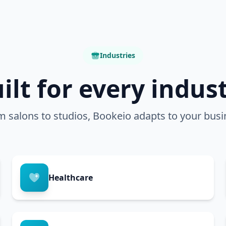
Industries
ilt for every indus
m salons to studios, Bookeio adapts to your busi
Healthcare