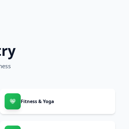
try
ness
Fitness & Yoga