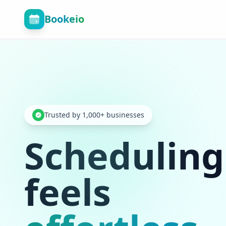
Bookeio
Trusted by 1,000+ businesses
Scheduling
feels