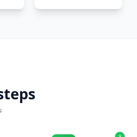
steps
s
3