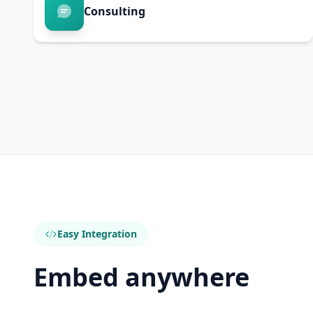
Consulting
Easy Integration
Embed anywhere