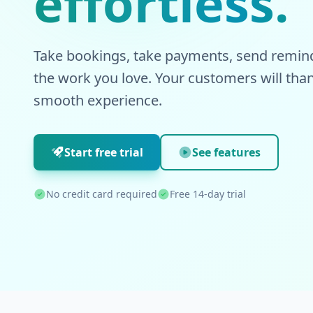
effortless.
Take bookings, take payments, send remind
the work you love. Your customers will than
smooth experience.
Start free trial
See features
No credit card required
Free 14-day trial