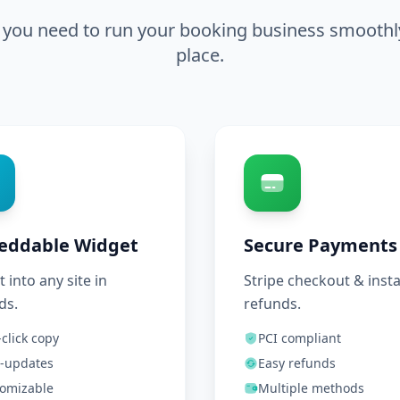
 you need to run your booking business smoothly,
place.
eddable Widget
Secure Payments
t into any site in
Stripe checkout & inst
ds.
refunds.
click copy
PCI compliant
-updates
Easy refunds
omizable
Multiple methods