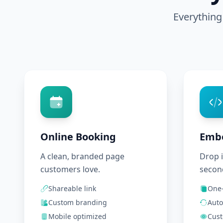
Everything
Online Booking
Emb
A clean, branded page
Drop i
customers love.
secon
Shareable link
One-
Custom branding
Auto
Mobile optimized
Cust