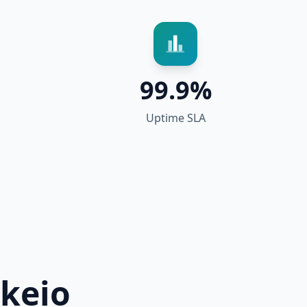
99.9%
Uptime SLA
keio