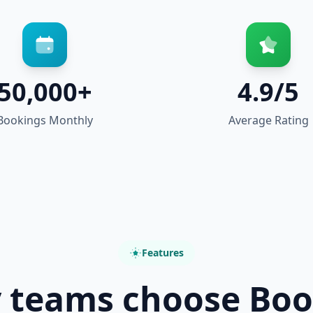
50,000+
4.9/5
Bookings Monthly
Average Rating
Features
 teams choose Boo