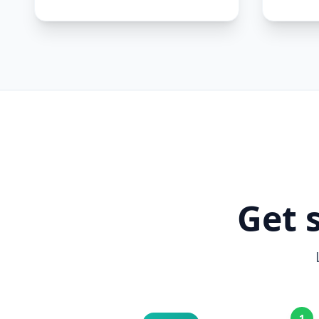
Get 
1