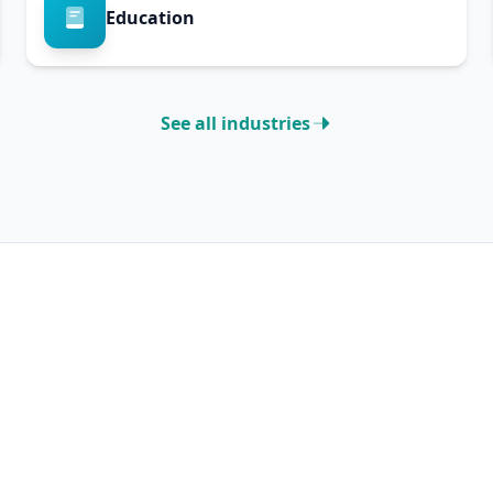
Education
See all industries