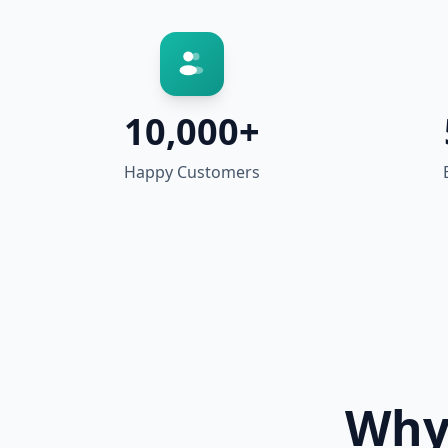
10,000+
Happy Customers
Why