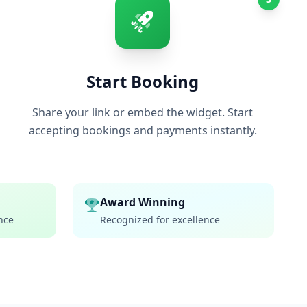
Start Booking
Share your link or embed the widget. Start
accepting bookings and payments instantly.
Award Winning
nce
Recognized for excellence