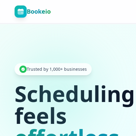
Bookeio
Trusted by 1,000+ businesses
Scheduling
feels