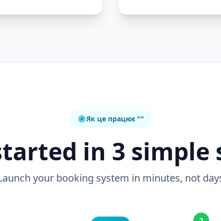
Як це працює ""
started in 3 simple 
Launch your booking system in minutes, not day
2