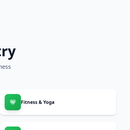
try
ness
Fitness & Yoga