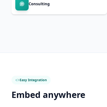
Consulting
Easy Integration
Embed anywhere