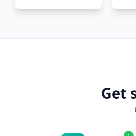
Get 
1