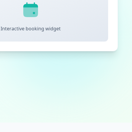
Interactive booking widget