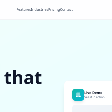
Features
Industries
Pricing
Contact
 that
Live Demo
See it in action