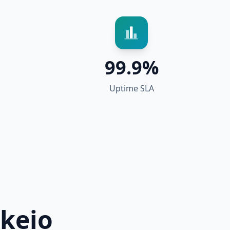
99.9%
Uptime SLA
keio