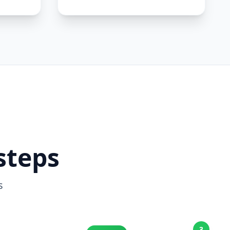
steps
s
3