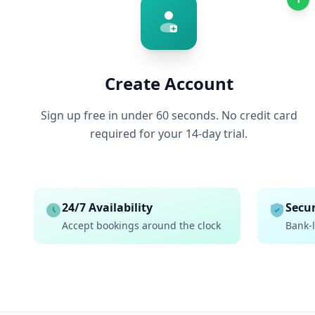
Create Account
Sign up free in under 60 seconds. No credit card
required for your 14-day trial.
24/7 Availability
Secur
Accept bookings around the clock
Bank-l