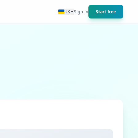
UK
Sign in
Start free