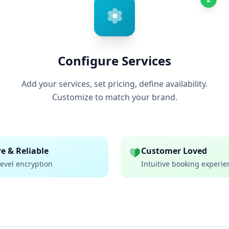
Configure Services
Add your services, set pricing, define availability.
Customize to match your brand.
e & Reliable
Customer Loved
evel encryption
Intuitive booking experie