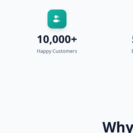
10,000+
Happy Customers
Why