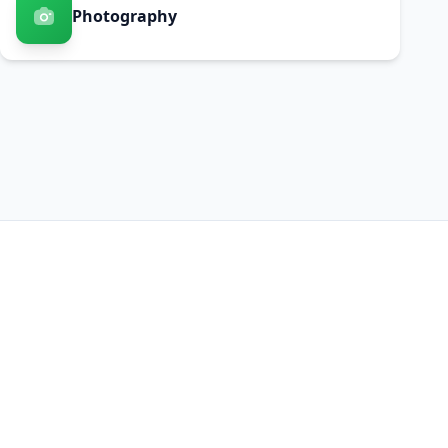
Photography