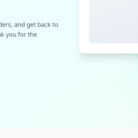
ers, and get back to
k you for the