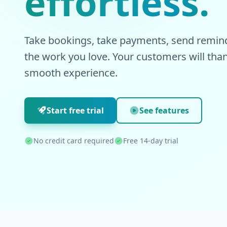
effortless.
Take bookings, take payments, send remind
the work you love. Your customers will than
smooth experience.
Start free trial
See features
No credit card required
Free 14-day trial