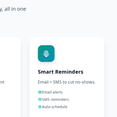
 all in one
Smart Reminders
ant
Email + SMS to cut no-shows.
Email alerts
SMS reminders
Auto-schedule