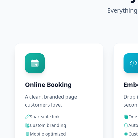
Everything
Online Booking
Emb
A clean, branded page
Drop i
customers love.
secon
Shareable link
One-
Custom branding
Auto
Mobile optimized
Cust