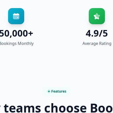
50,000+
4.9/5
Bookings Monthly
Average Rating
Features
 teams choose Boo