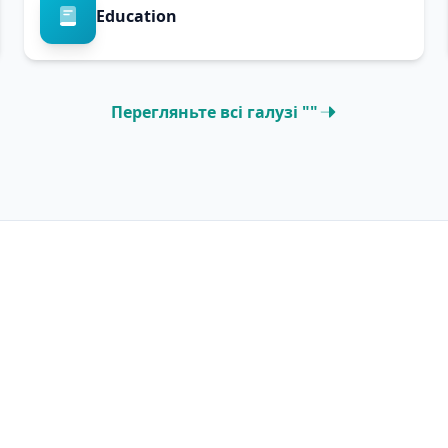
Education
Перегляньте всі галузі ""