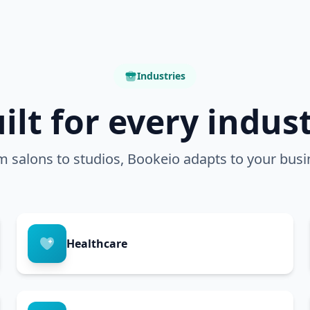
Industries
ilt for every indus
m salons to studios, Bookeio adapts to your busi
Healthcare