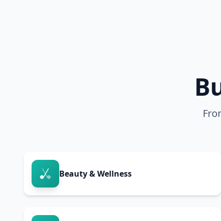
Bu
Fro
Beauty & Wellness