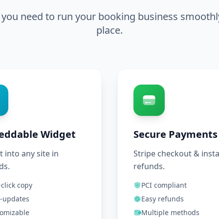
 you need to run your booking business smoothly,
place.
eddable Widget
Secure Payments
t into any site in
Stripe checkout & inst
ds.
refunds.
click copy
PCI compliant
-updates
Easy refunds
omizable
Multiple methods